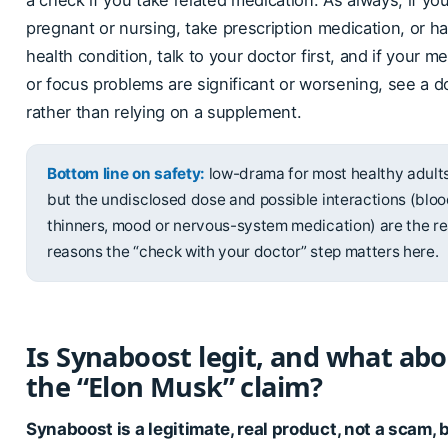
a check if you take related medication. As always, if yo
pregnant or nursing, take prescription medication, or h
health condition, talk to your doctor first, and if your 
or focus problems are significant or worsening, see a d
rather than relying on a supplement.
Bottom line on safety:
low-drama for most healthy adults
but the undisclosed dose and possible interactions (blo
thinners, mood or nervous-system medication) are the re
reasons the “check with your doctor” step matters here.
Is Synaboost legit, and what ab
the “Elon Musk” claim?
Synaboost is a legitimate, real product, not a scam, b