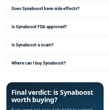
Does Synaboost have side effects?
Is Synaboost FDA approved?
Is Synaboost a scam?
Where can I buy Synaboost?
Final verdict: is Synaboost
worth buying?
If you want one easy daily habit to support