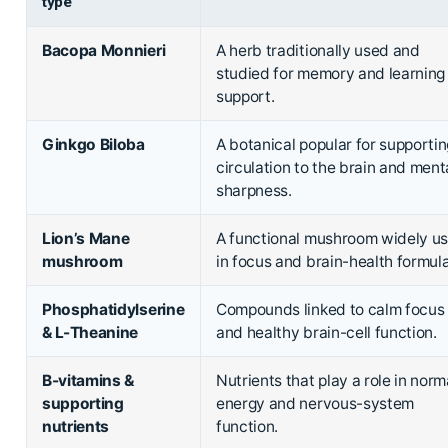
type
Bacopa Monnieri
A herb traditionally used and
studied for memory and learning
support.
Ginkgo Biloba
A botanical popular for supporti
circulation to the brain and ment
sharpness.
Lion’s Mane
A functional mushroom widely u
mushroom
in focus and brain-health formula
Phosphatidylserine
Compounds linked to calm focus
& L-Theanine
and healthy brain-cell function.
B-vitamins &
Nutrients that play a role in norm
supporting
energy and nervous-system
nutrients
function.