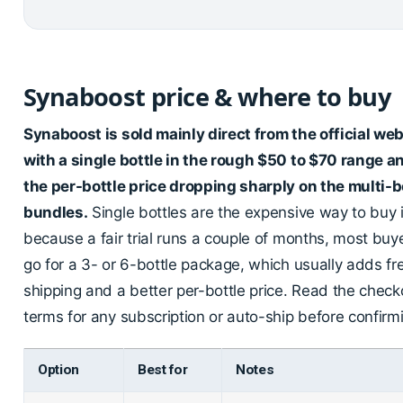
Synaboost price & where to buy
Synaboost is sold mainly direct from the official web
with a single bottle in the rough $50 to $70 range a
the per-bottle price dropping sharply on the multi-b
bundles.
Single bottles are the expensive way to buy i
because a fair trial runs a couple of months, most buy
go for a 3- or 6-bottle package, which usually adds fr
shipping and a better per-bottle price. Read the check
terms for any subscription or auto-ship before confirm
Option
Best for
Notes