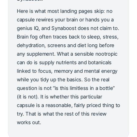
Here is what most landing pages skip: no
capsule rewires your brain or hands you a
genius IQ, and Synaboost does not claim to.
Brain fog often traces back to sleep, stress,
dehydration, screens and diet long before
any supplement. What a sensible nootropic
can do is supply nutrients and botanicals
linked to focus, memory and mental energy
while you tidy up the basics. So the real
question is not “is this limitless in a bottle”
(it is not). It is whether this particular
capsule is a reasonable, fairly priced thing to
try. That is what the rest of this review
works out.