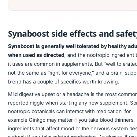
Synaboost side effects and safet
Synaboost is generally well tolerated by healthy adu
when used as directed
, and the nootropic ingredient 
it uses are common in supplements. But “well tolerated
not the same as “right for everyone,” and a brain-supp
blend has a couple of specifics worth knowing.
Mild digestive upset or a headache is the most common
reported niggle when starting any new supplement. S
nootropic botanicals can interact with medication, for
example Ginkgo may matter if you take blood thinners,
ingredients that affect mood or the nervous system de