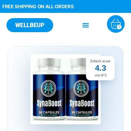
FREE SHIPPING ON ALL ORDERS
WELLBEUP
0
Editor’s score
4.3
out of 5