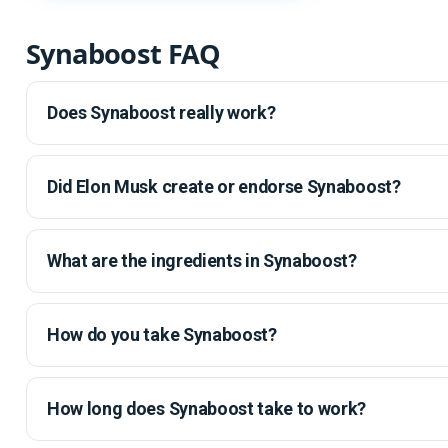
Synaboost FAQ
Does Synaboost really work?
Did Elon Musk create or endorse Synaboost?
What are the ingredients in Synaboost?
How do you take Synaboost?
How long does Synaboost take to work?