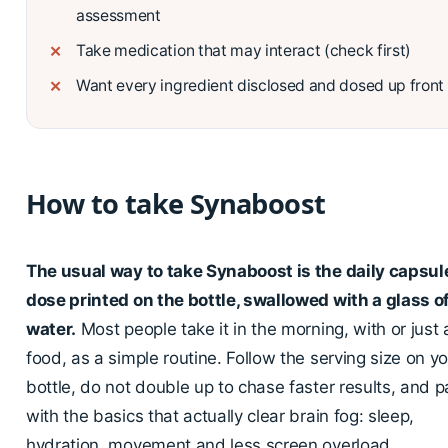
assessment
Take medication that may interact (check first)
Want every ingredient disclosed and dosed up front
How to take Synaboost
The usual way to take Synaboost is the daily capsul
dose printed on the bottle, swallowed with a glass o
water.
Most people take it in the morning, with or just 
food, as a simple routine. Follow the serving size on y
bottle, do not double up to chase faster results, and pai
with the basics that actually clear brain fog: sleep,
hydration, movement and less screen overload.