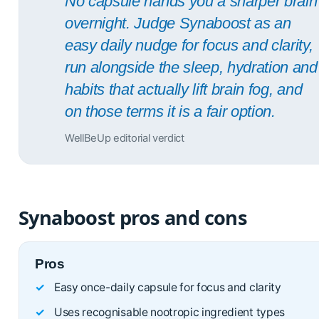
No capsule hands you a sharper brain
overnight. Judge Synaboost as an
easy daily nudge for focus and clarity,
run alongside the sleep, hydration and
habits that actually lift brain fog, and
on those terms it is a fair option.
WellBeUp editorial verdict
Synaboost pros and cons
Pros
Easy once-daily capsule for focus and clarity
Uses recognisable nootropic ingredient types