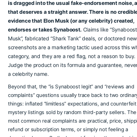
is dragged into the usual fake-endorsement noise, 
that deserves a straight answer. There is no credibl
evidence that Elon Musk (or any celebrity) created,
endorses or takes Synaboost.
Claims like “Synaboost
Musk”, fabricated “Shark Tank” deals, or doctored ne
screenshots are a marketing tactic used across this w
category, and they are a red flag, not a reason to buy.
Judge the product on its formula and guarantee, neve
a celebrity name.
Beyond that, the “is Synaboost legit” and “reviews and
complaints” questions usually trace back to two ordinar
things: inflated “limitless” expectations, and counterfeit
mystery listings sold by random third-party sellers. The
most common real complaints are practical, price, shipp
refund or subscription terms, or simply not feeling a