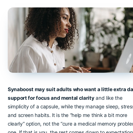
Synaboost may suit adults who want a little extra da
support for focus and mental clarity
and like the
simplicity of a capsule, while they manage sleep, stres
and screen habits. It is the “help me think a bit more
clearly” option, not the “cure a medical memory probl
one. If that is you, the rest comes down to expectatio