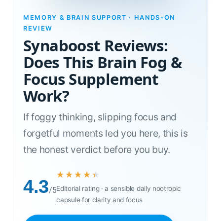
MEMORY & BRAIN SUPPORT · HANDS-ON
REVIEW
Synaboost Reviews:
Does This Brain Fog &
Focus Supplement
Work?
If foggy thinking, slipping focus and
forgetful moments led you here, this is
the honest verdict before you buy.
★★★★★
★★★★★
4.3
Editorial rating · a sensible daily nootropic
/5
capsule for clarity and focus