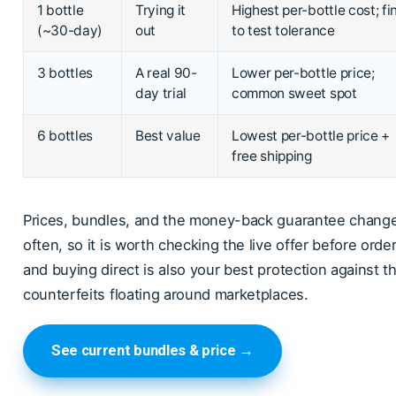
1 bottle
Trying it
Highest per-bottle cost; fi
(~30-day)
out
to test tolerance
3 bottles
A real 90-
Lower per-bottle price;
day trial
common sweet spot
6 bottles
Best value
Lowest per-bottle price +
free shipping
Prices, bundles, and the money-back guarantee chang
often, so it is worth checking the live offer before order
and buying direct is also your best protection against t
counterfeits floating around marketplaces.
See current bundles & price →