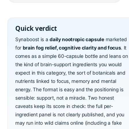
Quick verdict
Synaboost is a
daily nootropic capsule
marketed
for
brain fog relief, cognitive clarity and focus
. It
comes as a simple 60-capsule bottle and leans on
the kind of brain-support ingredients you would
expect in this category, the sort of botanicals and
nutrients linked to focus, memory and mental
energy. The format is easy and the positioning is
sensible: support, not a miracle. Two honest
caveats keep its score in check: the full per-
ingredient panel is not clearly published, and you
may run into wild claims online (including a fake