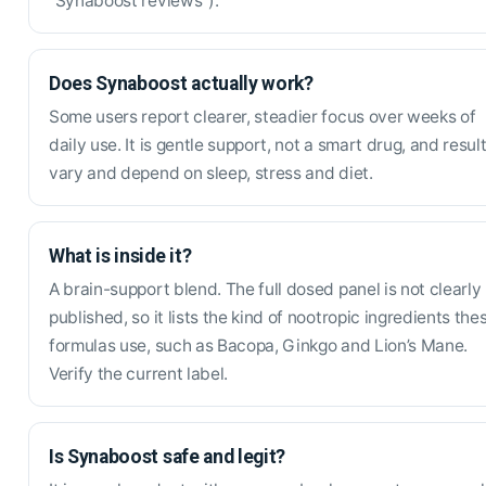
“Synaboost reviews”).
Does Synaboost actually work?
Some users report clearer, steadier focus over weeks of
daily use. It is gentle support, not a smart drug, and resul
vary and depend on sleep, stress and diet.
What is inside it?
A brain-support blend. The full dosed panel is not clearly
published, so it lists the kind of nootropic ingredients the
formulas use, such as Bacopa, Ginkgo and Lion’s Mane.
Verify the current label.
Is Synaboost safe and legit?