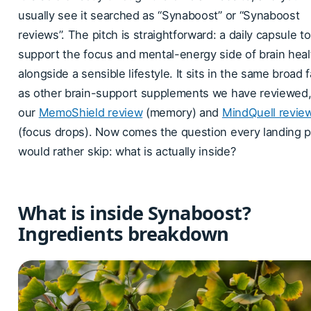
usually see it searched as “Synaboost” or “Synaboost
reviews”. The pitch is straightforward: a daily capsule to
support the focus and mental-energy side of brain heal
alongside a sensible lifestyle. It sits in the same broad 
as other brain-support supplements we have reviewed, 
our
MemoShield review
(memory) and
MindQuell revie
(focus drops). Now comes the question every landing 
would rather skip: what is actually inside?
What is inside Synaboost?
Ingredients breakdown