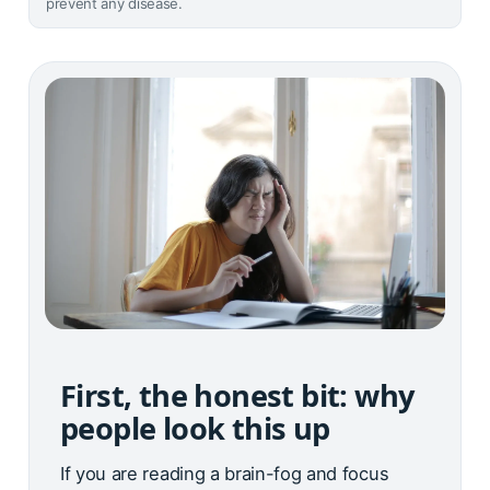
prevent any disease.
First, the honest bit: why
people look this up
If you are reading a brain-fog and focus