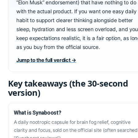
“Elon Musk” endorsement) that have nothing to do
with the actual product. If you want one easy daily
habit to support clearer thinking alongside better
sleep, hydration and less screen overload, and you
keep expectations realistic, it is a fair option, as lo
as you buy from the official source.
Jump to the full verdict →
Key takeaways (the 30-second
version)
What is Synaboost?
A daily nootropic capsule for brain fog relief, cognitive
clarity and focus, sold on the official site (often searched