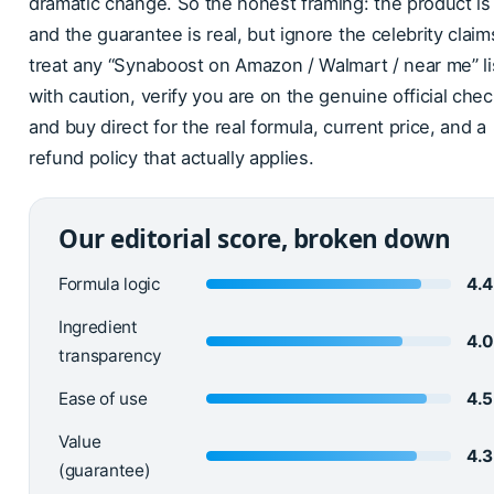
dramatic change. So the honest framing: the product is 
and the guarantee is real, but ignore the celebrity claim
treat any “Synaboost on Amazon / Walmart / near me” li
with caution, verify you are on the genuine official che
and buy direct for the real formula, current price, and a
refund policy that actually applies.
Our editorial score, broken down
Formula logic
4.4
Ingredient
4.
transparency
Ease of use
4.5
Value
4.3
(guarantee)