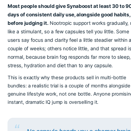
Most people should give Synaboost at least 30 to 9
days of consistent daily use, alongside good habits,
before judging it.
Nootropic support works gradually, 
like a stimulant, so a few capsules tell you little. Some
users say focus and clarity feel a little steadier within 
couple of weeks; others notice little, and that spread i
normal, because brain fog responds far more to sleep,
stress, hydration and diet than to any capsule.
This is exactly why these products sell in multi-bottle
bundles: a realistic trial is a couple of months alongside
genuine lifestyle work, not one bottle. Anyone promisi
instant, dramatic IQ jump is overselling it.