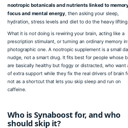
nootropic botanicals and nutrients linked to memory
focus and mental energy
, then asking your sleep,
hydration, stress levels and diet to do the heavy lifting
What it is
not
doing is rewiring your brain, acting like a
prescription stimulant, or turning an ordinary memory in
photographic one. A nootropic supplement is a small da
nudge, not a smart drug. It fits best for people whose b
are basically healthy but foggy or distracted, who want a
of extra support while they fix the real drivers of brain f
not as a shortcut that lets you skip sleep and run on
caffeine.
Who is Synaboost for, and who
should skip it?