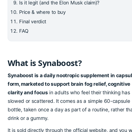
Is it legit (and the Elon Musk claim)?
Price & where to buy
Final verdict
FAQ
What is Synaboost?
Synaboost is a daily nootropic supplement in capsu
form, marketed to support brain fog relief, cognitive
clarity and focus
in adults who feel their thinking has
slowed or scattered. It comes as a simple 60-capsule
bottle, taken once a day as part of a routine, rather th
drink or a gummy.
It is sold directly through the official website, and you wi