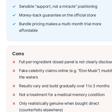
Sensible “support, not a miracle” positioning
Money-back guarantee on the official store
Bundle pricing makes a multi-month trial more
affordable
Cons
Full per-ingredient dosed panel is not clearly disclo
Fake celebrity claims online (e.g. “Elon Musk”) mudd
the waters
Results vary and build gradually over 1 to 3 months
Not a treatment for a medical memory condition
Only realistically genuine when bought direct
(counterfeits elsewhere)