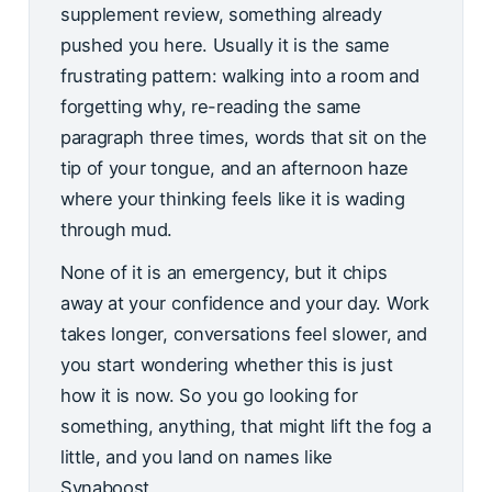
supplement review, something already
pushed you here. Usually it is the same
frustrating pattern: walking into a room and
forgetting why, re-reading the same
paragraph three times, words that sit on the
tip of your tongue, and an afternoon haze
where your thinking feels like it is wading
through mud.
None of it is an emergency, but it chips
away at your confidence and your day. Work
takes longer, conversations feel slower, and
you start wondering whether this is just
how it is now. So you go looking for
something, anything, that might lift the fog a
little, and you land on names like
Synaboost.