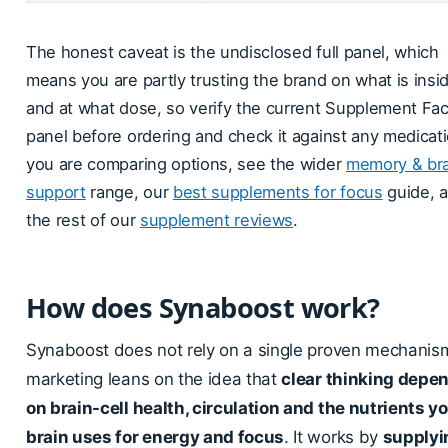
The honest caveat is the undisclosed full panel, which
means you are partly trusting the brand on what is insi
and at what dose, so verify the current Supplement Fac
panel before ordering and check it against any medicatio
you are comparing options, see the wider
memory & bra
support
range, our
best supplements for focus
guide, 
the rest of our
supplement reviews
.
How does Synaboost work?
Synaboost does not rely on a single proven mechanism
marketing leans on the idea that
clear thinking depe
on brain-cell health, circulation and the nutrients y
brain uses for energy and focus
. It works by
supplyi