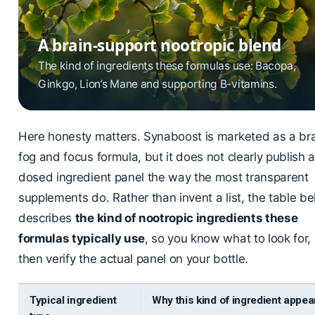
A brain-support nootropic blend
The kind of ingredients these formulas use: Bacopa,
Ginkgo, Lion’s Mane and supporting B-vitamins.
Here honesty matters. Synaboost is marketed as a br
fog and focus formula, but it does not clearly publish a 
dosed ingredient panel the way the most transparent
supplements do. Rather than invent a list, the table b
describes
the kind of nootropic ingredients these
formulas typically use
, so you know what to look for,
then verify the actual panel on your bottle.
Typical ingredient
Why this kind of ingredient appea