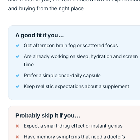
and buying from the right place.
A good fit if you…
Get afternoon brain fog or scattered focus
Are already working on sleep, hydration and screen
time
Prefer a simple once-daily capsule
Keep realistic expectations about a supplement
Probably skip it if you…
Expect a smart-drug effect or instant genius
Have memory symptoms that need a doctor’s