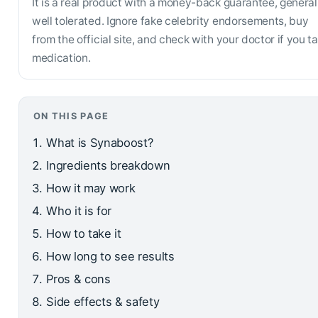
It is a real product with a money-back guarantee, general
well tolerated. Ignore fake celebrity endorsements, buy
from the official site, and check with your doctor if you t
medication.
ON THIS PAGE
What is Synaboost?
Ingredients breakdown
How it may work
Who it is for
How to take it
How long to see results
Pros & cons
Side effects & safety