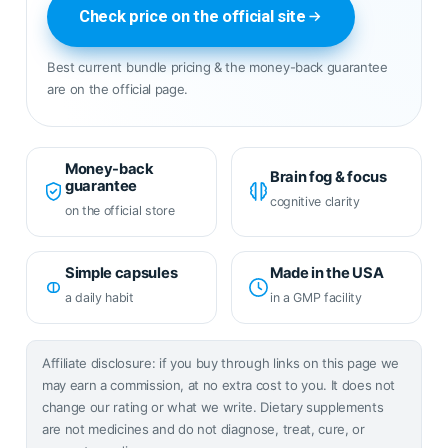
Check price on the official site
Best current bundle pricing & the money-back guarantee
are on the official page.
Money-back
Brain fog & focus
guarantee
cognitive clarity
on the official store
Simple capsules
Made in the USA
a daily habit
in a GMP facility
Affiliate disclosure: if you buy through links on this page we
may earn a commission, at no extra cost to you. It does not
change our rating or what we write. Dietary supplements
are not medicines and do not diagnose, treat, cure, or