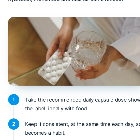
Take the recommended daily capsule dose sho
the label, ideally with food.
Keep it consistent, at the same time each day, so
becomes a habit.