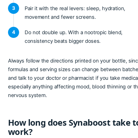
Pair it with the real levers: sleep, hydration,
movement and fewer screens.
Do not double up. With a nootropic blend,
consistency beats bigger doses.
Always follow the directions printed on your bottle, sin
formulas and serving sizes can change between batche
and talk to your doctor or pharmacist if you take medica
especially anything affecting mood, blood thinning or t
nervous system.
How long does Synaboost take t
work?