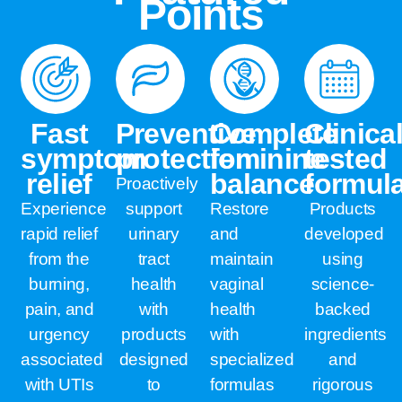
Points
Fast
Preventive
Complete
Clinical
symptom
protection
feminine
tested
relief
balance
formul
Proactively
Experience
support
Restore
Products
rapid relief
urinary
and
developed
from the
tract
maintain
using
burning,
health
vaginal
science-
pain, and
with
health
backed
urgency
products
with
ingredients
associated
designed
specialized
and
with UTIs
to
formulas
rigorous