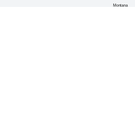
Montana
59802
United
States
Our
Warehouse
WELLBEUP
Address:
1777
HALLOCK
YOUNG
RD SW
WARREN
OH
44481-
8600,