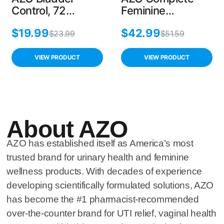
Control, 72
Feminine
Capsules, Reduce
Probiotics, 30
$
19.99
$
42.99
Urgency &
Count, Balance
$
23.99
$
51.59
Leakage with Go-
pH, Supports
Less Formula
Vaginal Health,
VIEW PRODUCT
VIEW PRODUCT
Non-GMO
About AZO
AZO has established itself as America’s most
trusted brand for urinary health and feminine
wellness products. With decades of experience
developing scientifically formulated solutions, AZO
has become the #1 pharmacist-recommended
over-the-counter brand for UTI relief, vaginal health