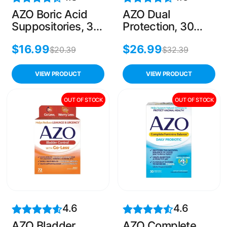
AZO Boric Acid
AZO Dual
Suppositories, 30
Protection, 30
Count, Odor
Capsules, Urinary
$
16.99
$
26.99
Control & Vaginal
& Vaginal Support
$
20.39
$
32.39
pH Balance
with Prebiotics
and Probiotics
VIEW PRODUCT
VIEW PRODUCT
OUT OF STOCK
OUT OF STOCK
4.6
4.6
AZO Bladder
AZO Complete