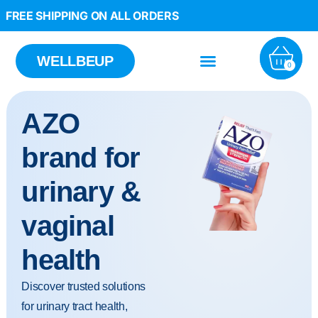
FREE SHIPPING ON ALL ORDERS
WELLBEUP
0
AZO
brand for
urinary &
vaginal
health
Discover trusted solutions
for urinary tract health,