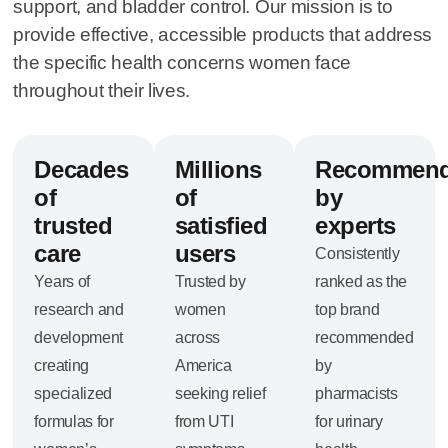
support, and bladder control. Our mission is to
provide effective, accessible products that address
the specific health concerns women face
throughout their lives.
Decades
Millions
Recommen
of
of
by
trusted
satisfied
experts
care
users
Consistently
Years of
Trusted by
ranked as the
research and
women
top brand
development
across
recommended
creating
America
by
specialized
seeking relief
pharmacists
formulas for
from UTI
for urinary