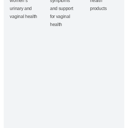
women’s
symptoms
health
urinary and
and support
products
vaginal health
for vaginal
health