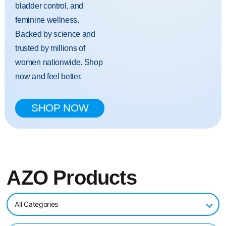
bladder control, and
feminine wellness.
Backed by science and
trusted by millions of
women nationwide. Shop
now and feel better.
SHOP NOW
AZO Products
All Categories