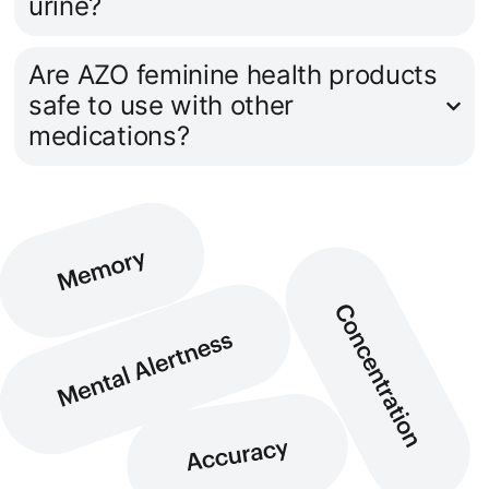
urine?
Are AZO feminine health products
safe to use with other
medications?