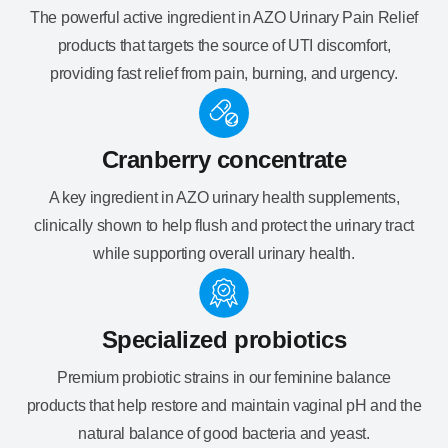
The powerful active ingredient in AZO Urinary Pain Relief
products that targets the source of UTI discomfort,
providing fast relief from pain, burning, and urgency.
Cranberry concentrate
A key ingredient in AZO urinary health supplements,
clinically shown to help flush and protect the urinary tract
while supporting overall urinary health.
Specialized probiotics
Premium probiotic strains in our feminine balance
products that help restore and maintain vaginal pH and the
natural balance of good bacteria and yeast.