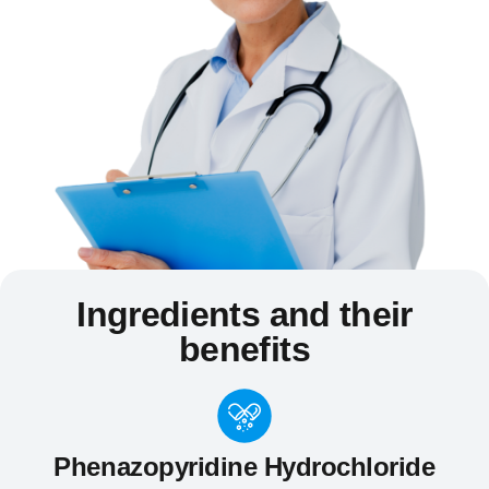
Ingredients and their
benefits
Phenazopyridine Hydrochloride