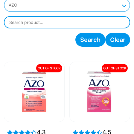
AZO
Search
Clear
OUT OF STOCK
OUT OF STOCK
4.3
4.5