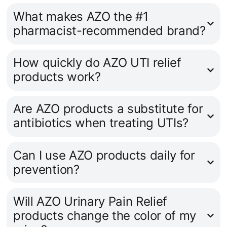
What makes AZO the #1
pharmacist-recommended brand?
How quickly do AZO UTI relief
products work?
Are AZO products a substitute for
antibiotics when treating UTIs?
Can I use AZO products daily for
prevention?
Will AZO Urinary Pain Relief
products change the color of my