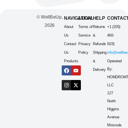
© WellBeUp,
NAVIGATION
LEGAL
HELP
CONTAC
2026
About
Terms of
Returns
+1 (205)
Us
Service
&
460-
Contact
Privacy
Refunds
5031
Us
Policy
Shipping
info@wellbe
Products
&
Operated
By:
Delivery
HOMDROM
LLC
127
North
Higgins
Avenue
Missoula