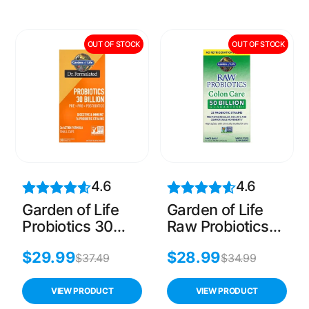
OUT OF STOCK
OUT OF STOCK
4.6
4.6
Garden of Life
Garden of Life
Probiotics 30
Raw Probiotics
Billion CFU Pre +
Colon Care, 30
$
29.99
$
28.99
Pro +
Count
$
37.49
$
34.99
Postbiotics, 30
Count
VIEW PRODUCT
VIEW PRODUCT