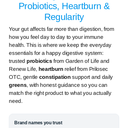
Probiotics, Heartburn &
Regularity
Your gut affects far more than digestion, from
how you feel day to day to your immune
health. This is where we keep the everyday
essentials for a happy digestive system:
trusted
probiotics
from Garden of Life and
Renew Life,
heartburn
relief from Prilosec
OTC, gentle
constipation
support and daily
greens
, with honest guidance so you can
match the right product to what you actually
need.
Brand names you trust