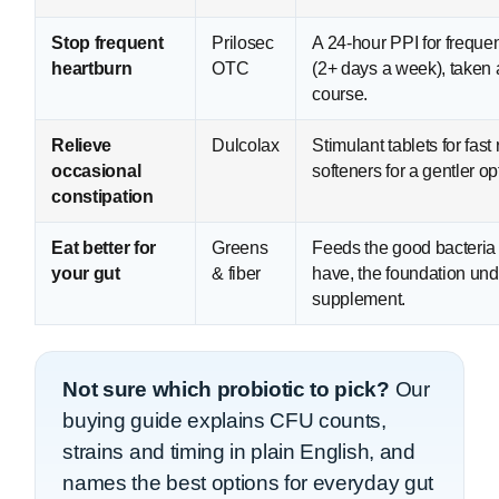
Stop frequent
Prilosec
A 24-hour PPI for freque
heartburn
OTC
(2+ days a week), taken 
course.
Relieve
Dulcolax
Stimulant tablets for fast r
occasional
softeners for a gentler op
constipation
Eat better for
Greens
Feeds the good bacteria
your gut
& fiber
have, the foundation und
supplement.
Not sure which probiotic to pick?
Our
buying guide explains CFU counts,
strains and timing in plain English, and
names the best options for everyday gut