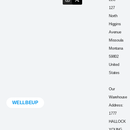
127
North
Higgins
Avenue
Missoula
Montana
59802
United
States
Our
Warehouse
WELLBEUP
Address:
1777
HALLOCK
YOUNG