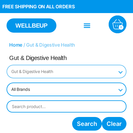
FREE SHIPPING ON ALL ORDERS
WELLBEUP
0
Home
/ Gut & Digestive Health
Gut & Digestive Health
Gut & Digestive Health
All Brands
Search
Clear