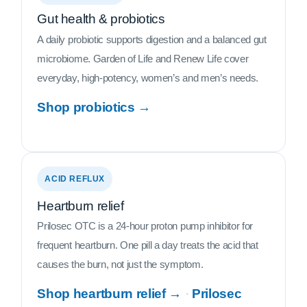
Gut health & probiotics
A daily probiotic supports digestion and a balanced gut
microbiome. Garden of Life and Renew Life cover
everyday, high-potency, women’s and men’s needs.
Shop probiotics →
ACID REFLUX
Heartburn relief
Prilosec OTC is a 24-hour proton pump inhibitor for
frequent heartburn. One pill a day treats the acid that
causes the burn, not just the symptom.
Shop heartburn relief →
·
Prilosec