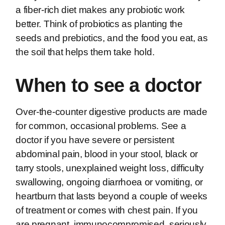
a fiber-rich diet makes any probiotic work
better. Think of probiotics as planting the
seeds and prebiotics, and the food you eat, as
the soil that helps them take hold.
When to see a doctor
Over-the-counter digestive products are made
for common, occasional problems. See a
doctor if you have severe or persistent
abdominal pain, blood in your stool, black or
tarry stools, unexplained weight loss, difficulty
swallowing, ongoing diarrhoea or vomiting, or
heartburn that lasts beyond a couple of weeks
of treatment or comes with chest pain. If you
are pregnant, immunocompromised, seriously