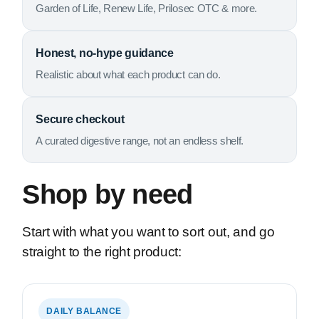
Garden of Life, Renew Life, Prilosec OTC & more.
Honest, no-hype guidance
Realistic about what each product can do.
Secure checkout
A curated digestive range, not an endless shelf.
Shop by need
Start with what you want to sort out, and go
straight to the right product:
DAILY BALANCE