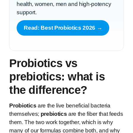
health, women, men and high-potency
support.
Read: Best Probiotics 2026 →
Probiotics vs
prebiotics: what is
the difference?
Probiotics
are the live beneficial bacteria
themselves;
prebiotics
are the fiber that feeds
them. The two work together, which is why
many of our formulas combine both, and why