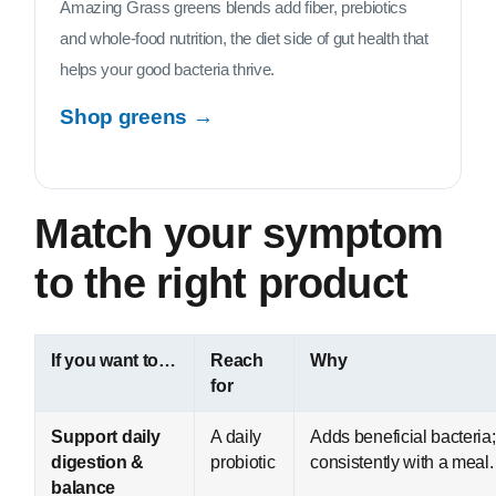
Amazing Grass greens blends add fiber, prebiotics
and whole-food nutrition, the diet side of gut health that
helps your good bacteria thrive.
Shop greens →
Match your symptom
to the right product
If you want to…
Reach
Why
for
Support daily
A daily
Adds beneficial bacteria;
digestion &
probiotic
consistently with a meal.
balance