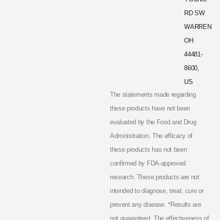
RD SW
WARREN
OH
44481-
8600,
US
The statements made regarding
these products have not been
evaluated by the Food and Drug
Administration. The efficacy of
these products has not been
confirmed by FDA-approved
research. These products are not
intended to diagnose, treat, cure or
prevent any disease. *Results are
not guaranteed. The effectiveness of