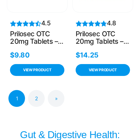
4.5
4.8
Prilosec OTC
Prilosec OTC
20mg Tablets –
20mg Tablets –
14 Count, 24-
28 Count, 24-
$
9.80
$
14.25
Hour Heartburn
Hour Heartburn
Relief
Relief
VIEW PRODUCT
VIEW PRODUCT
1
2
»
Gut & Digestive Health: