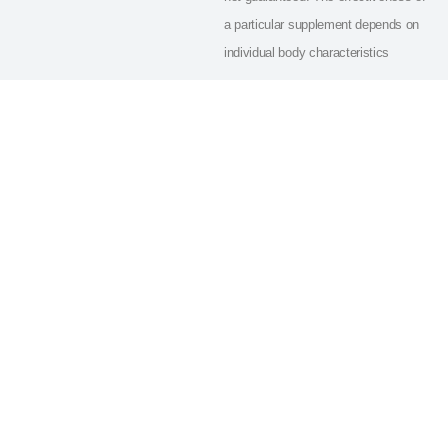
a particular supplement depends on
individual body characteristics