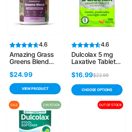
4.6
4.6
Amazing Grass
Dulcolax 5 mg
Greens Blend
Laxative Tablets
Antioxidant,
for Constipation
$
24.99
$
16.99
Prebioitics &
– 100 Count
$
22.99
Probiotics, Sweet
Berry, 30
VIEW PRODUCT
CHOOSE OPTIONS
Servings
SALE
2 IN STOCK
OUT OF STOCK