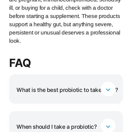
ill, or buying for a child, check with a doctor
before starting a supplement. These products
support a healthy gut, but anything severe,
persistent or unusual deserves a professional
look.
FAQ
What is the best probiotic to take daily?
For most healthy adults a balanced, multi-
strain daily formula such as Garden of Life
30 Billion is an excellent everyday choice. If
When should I take a probiotic?