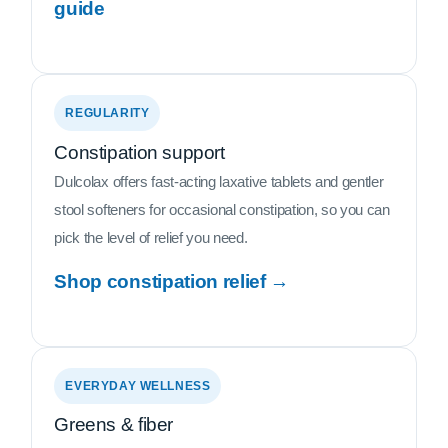
guide
REGULARITY
Constipation support
Dulcolax offers fast-acting laxative tablets and gentler
stool softeners for occasional constipation, so you can
pick the level of relief you need.
Shop constipation relief →
EVERYDAY WELLNESS
Greens & fiber