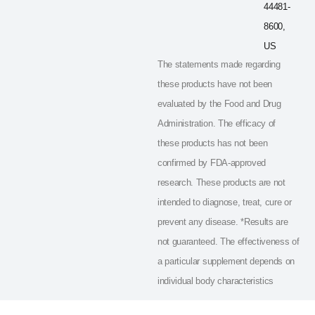
44481-
8600,
US
The statements made regarding
these products have not been
evaluated by the Food and Drug
Administration. The efficacy of
these products has not been
confirmed by FDA-approved
research. These products are not
intended to diagnose, treat, cure or
prevent any disease. *Results are
not guaranteed. The effectiveness of
a particular supplement depends on
individual body characteristics