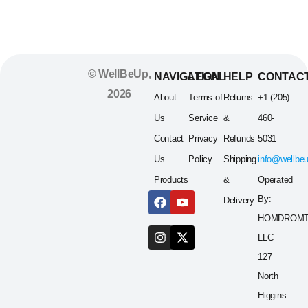
© WellBeUp,
NAVIGATION
LEGAL
HELP
CONTAC
2026
About
Terms of
Returns
+1 (205)
Us
Service
&
460-
Contact
Privacy
Refunds
5031
Us
Policy
Shipping
info@wellbe
Products
&
Operated
By:
Delivery
HOMDROM
LLC
127
North
Higgins