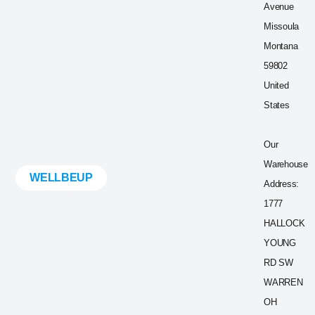
Avenue
Missoula
Montana
59802
United
States
Our
Warehouse
WELLBEUP
Address:
1777
HALLOCK
YOUNG
RD SW
WARREN
OH