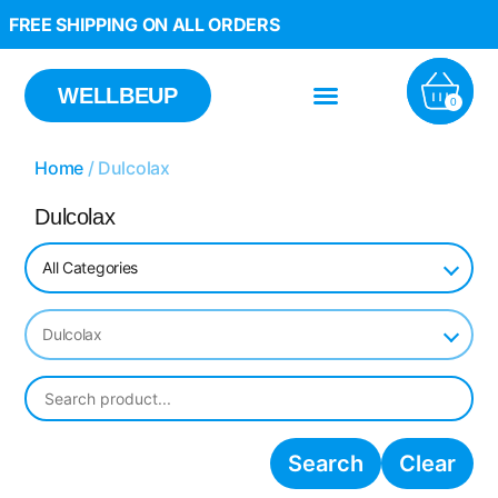
FREE SHIPPING ON ALL ORDERS
WELLBEUP
0
Home
/ Dulcolax
Dulcolax
All Categories
Dulcolax
Search
Clear