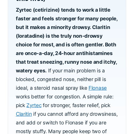
Zyrtec (cetirizine) tends to work a little
faster and feels stronger for many people,
but it makes a minority drowsy. Claritin
(loratadine) is the truly non-drowsy
choice for most, and is often gentler. Both
are once-a-day, 24-hour antihistamines
that treat sneezing, runny nose and itchy,
watery eyes.
If your main problem is a
blocked, congested nose, neither pill is
ideal, a steroid nasal spray like
Flonase
works better for congestion. A simple rule:
pick
Zyrtec
for stronger, faster relief, pick
Claritin
if you cannot afford any drowsiness,
and add or switch to Flonase if you are
mostly stuffy. Many people keep two of