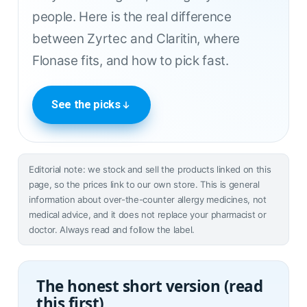
people. Here is the real difference
between Zyrtec and Claritin, where
Flonase fits, and how to pick fast.
See the picks
Editorial note: we stock and sell the products linked on this
page, so the prices link to our own store. This is general
information about over-the-counter allergy medicines, not
medical advice, and it does not replace your pharmacist or
doctor. Always read and follow the label.
The honest short version (read
this first)