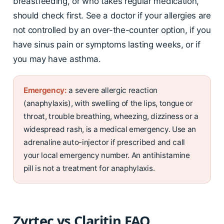
breastfeeding, or who takes regular medication,
should check first. See a doctor if your allergies are
not controlled by an over-the-counter option, if you
have sinus pain or symptoms lasting weeks, or if
you may have asthma.
Emergency:
a severe allergic reaction
(anaphylaxis), with swelling of the lips, tongue or
throat, trouble breathing, wheezing, dizziness or a
widespread rash, is a medical emergency. Use an
adrenaline auto-injector if prescribed and call
your local emergency number. An antihistamine
pill is not a treatment for anaphylaxis.
Zyrtec vs Claritin FAQ