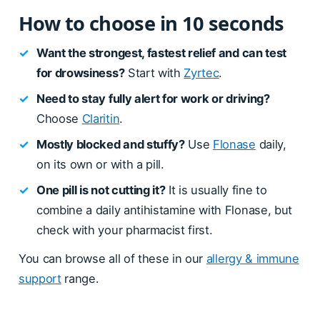
How to choose in 10 seconds
✓
Want the strongest, fastest relief and can test
for drowsiness?
Start with
Zyrtec
.
✓
Need to stay fully alert for work or driving?
Choose
Claritin
.
✓
Mostly blocked and stuffy?
Use
Flonase
daily,
on its own or with a pill.
✓
One pill is not cutting it?
It is usually fine to
combine a daily antihistamine with Flonase, but
check with your pharmacist first.
You can browse all of these in our
allergy & immune
support
range.