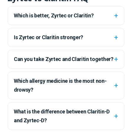
Which is better, Zyrtec or Claritin?
Is Zyrtec or Claritin stronger?
Can you take Zyrtec and Claritin together?
Which allergy medicine is the most non-
drowsy?
What is the difference between Claritin-D
and Zyrtec-D?