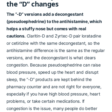
the “D” changes
The “-D” versions add a decongestant
(pseudoephedrine) to the antihistamine, which
helps a stuffy nose but comes with real
cautions.
Claritin-D and Zyrtec-D pair loratadine
or cetirizine with the same decongestant, so the
antihistamine difference is the same as the regular
versions, and the decongestant is what clears
congestion. Because pseudoephedrine can raise
blood pressure, speed up the heart and disrupt
sleep, the “-D” products are kept behind the
pharmacy counter and are not right for everyone,
especially if you have high blood pressure, heart
problems, or take certain medications. If
congestion is the issue, many people do better