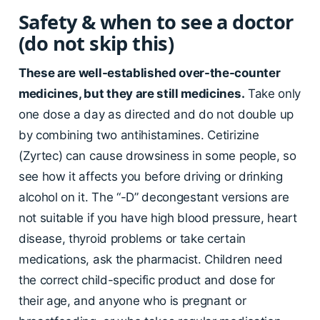
Safety & when to see a doctor
(do not skip this)
These are well-established over-the-counter
medicines, but they are still medicines.
Take only
one dose a day as directed and do not double up
by combining two antihistamines. Cetirizine
(Zyrtec) can cause drowsiness in some people, so
see how it affects you before driving or drinking
alcohol on it. The “-D” decongestant versions are
not suitable if you have high blood pressure, heart
disease, thyroid problems or take certain
medications, ask the pharmacist. Children need
the correct child-specific product and dose for
their age, and anyone who is pregnant or