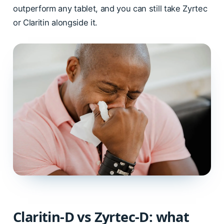
outperform any tablet, and you can still take Zyrtec
or Claritin alongside it.
Claritin-D vs Zyrtec-D: what