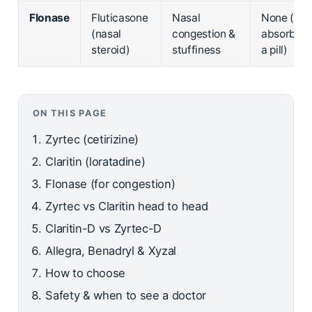
Flonase
Fluticasone
Nasal
None (not
(nasal
congestion &
absorbed 
steroid)
stuffiness
a pill)
ON THIS PAGE
Zyrtec (cetirizine)
Claritin (loratadine)
Flonase (for congestion)
Zyrtec vs Claritin head to head
Claritin-D vs Zyrtec-D
Allegra, Benadryl & Xyzal
How to choose
Safety & when to see a doctor