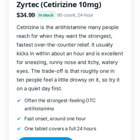
Zyrtec (Cetirizine 10mg)
$34.99
90-count, 24-hour
In stock
Cetirizine is the antihistamine many people
reach for when they want the strongest,
fastest over-the-counter relief. It usually
kicks in within about an hour and is excellent
for sneezing, runny nose and itchy, watery
eyes. The trade-off is that roughly one in
ten people feel a little drowsy on it, so try it
on a quiet day first.
Often the strongest-feeling OTC
antihistamine
Fast onset, around one hour
One tablet covers a full 24 hours