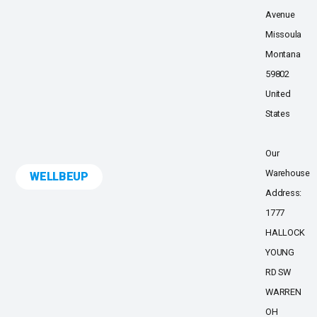
Avenue
Missoula
Montana
59802
United
States
Our
Warehouse
WELLBEUP
Address:
1777
HALLOCK
YOUNG
RD SW
WARREN
OH