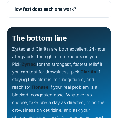
How fast does each one work?
The bottom line
Zyrtec and Claritin are both excellent 24-hour
allergy pills, the right one depends on you.
Pick
Zyrtec
for the strongest, fastest relief if
you can test for drowsiness, pick
Claritin
if
staying fully alert is non-negotiable, and
reach for
Flonase
if your real problem is a
blocked, congested nose. Whatever you
choose, take one a day as directed, mind the
drowsiness on cetirizine, and ask your
pharmacist about the “-D” versions. For most