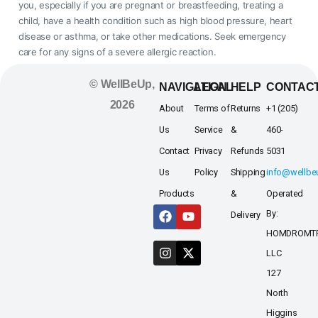
you, especially if you are pregnant or breastfeeding, treating a
child, have a health condition such as high blood pressure, heart
disease or asthma, or take other medications. Seek emergency
care for any signs of a severe allergic reaction.
© WellBeUp,
NAVIGATION
LEGAL
HELP
CONTAC
2026
About
Terms of
Returns
+1 (205)
Us
Service
&
460-
Contact
Privacy
Refunds
5031
Us
Policy
Shipping
info@wellb
Products
&
Operated
By:
Delivery
HOMDROMT
LLC
127
North
Higgins