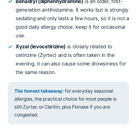
✓
Benadryl (diphenhydramine)
is an older, first-
generation antihistamine. It works but is strongly
sedating and only lasts a few hours, so it is not a
good daily allergy choice, keep it for occasional
use.
✓
Xyzal (levocetirizine)
is closely related to
cetirizine (Zyrtec) and is often taken in the
evening; it can also cause some drowsiness for
the same reason.
The honest takeaway:
for everyday seasonal
allergies, the practical choice for most people is
still Zyrtec or Claritin, plus Flonase if you are
congested.