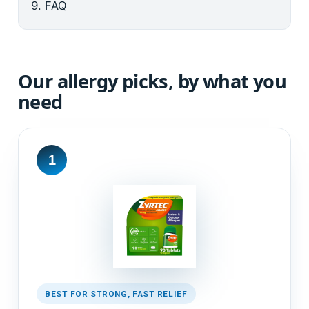
FAQ
Our allergy picks, by what you
need
1
BEST FOR STRONG, FAST RELIEF