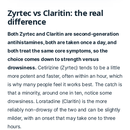
Zyrtec vs Claritin: the real
difference
Both Zyrtec and Claritin are second-generation
antihistamines, both are taken once a day, and
both treat the same core symptoms, so the
choice comes down to strength versus
drowsiness.
Cetirizine (Zyrtec) tends to be a little
more potent and faster, often within an hour, which
is why many people feel it works best. The catch is
that a minority, around one in ten, notice some
drowsiness. Loratadine (Claritin) is the more
reliably non-drowsy of the two and can be slightly
milder, with an onset that may take one to three
hours.