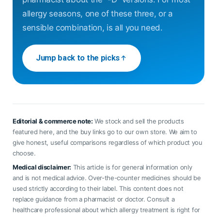
allergy seasons, one of these three, or a
sensible combination, is all you need.
Jump back to the picks
Editorial & commerce note:
We stock and sell the products
featured here, and the buy links go to our own store. We aim to
give honest, useful comparisons regardless of which product you
choose.
Medical disclaimer:
This article is for general information only
and is not medical advice. Over-the-counter medicines should be
used strictly according to their label. This content does not
replace guidance from a pharmacist or doctor. Consult a
healthcare professional about which allergy treatment is right for