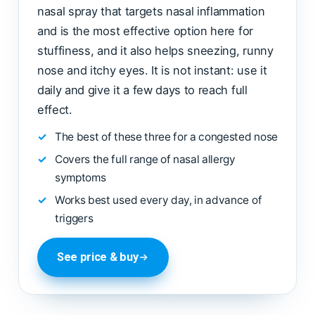
nasal spray that targets nasal inflammation
and is the most effective option here for
stuffiness, and it also helps sneezing, runny
nose and itchy eyes. It is not instant: use it
daily and give it a few days to reach full
effect.
The best of these three for a congested nose
Covers the full range of nasal allergy
symptoms
Works best used every day, in advance of
triggers
See price & buy