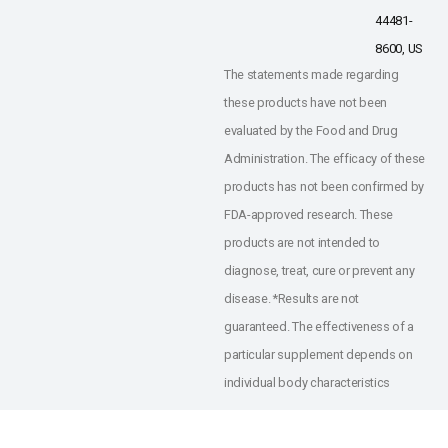
44481-
8600, US
The statements made regarding
these products have not been
evaluated by the Food and Drug
Administration. The efficacy of these
products has not been confirmed by
FDA-approved research. These
products are not intended to
diagnose, treat, cure or prevent any
disease. *Results are not
guaranteed. The effectiveness of a
particular supplement depends on
individual body characteristics