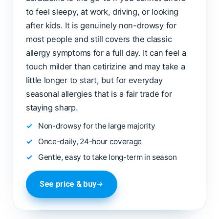
to feel sleepy, at work, driving, or looking
after kids. It is genuinely non-drowsy for
most people and still covers the classic
allergy symptoms for a full day. It can feel a
touch milder than cetirizine and may take a
little longer to start, but for everyday
seasonal allergies that is a fair trade for
staying sharp.
Non-drowsy for the large majority
Once-daily, 24-hour coverage
Gentle, easy to take long-term in season
See price & buy