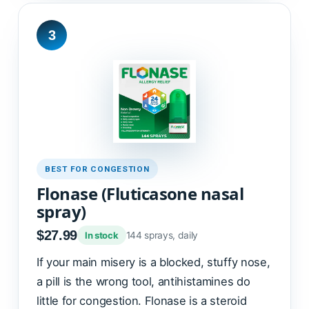
3
BEST FOR CONGESTION
Flonase (Fluticasone nasal
spray)
$27.99
144 sprays, daily
In stock
If your main misery is a blocked, stuffy nose,
a pill is the wrong tool, antihistamines do
little for congestion. Flonase is a steroid