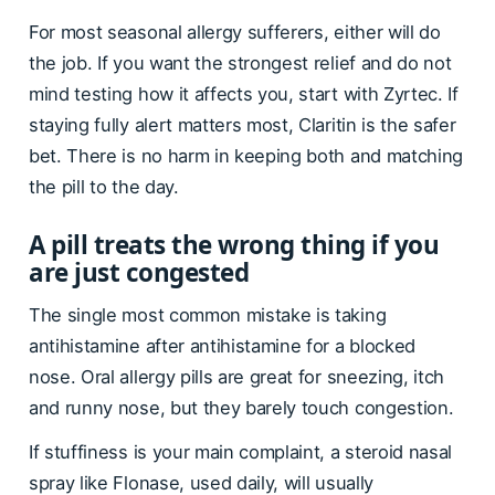
For most seasonal allergy sufferers, either will do
the job. If you want the strongest relief and do not
mind testing how it affects you, start with Zyrtec. If
staying fully alert matters most, Claritin is the safer
bet. There is no harm in keeping both and matching
the pill to the day.
A pill treats the wrong thing if you
are just congested
The single most common mistake is taking
antihistamine after antihistamine for a blocked
nose. Oral allergy pills are great for sneezing, itch
and runny nose, but they barely touch congestion.
If stuffiness is your main complaint, a steroid nasal
spray like Flonase, used daily, will usually