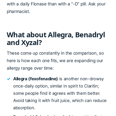
with a daily Flonase than with a “-D” pill. Ask your
pharmacist.
What about Allegra, Benadryl
and Xyzal?
These come up constantly in the comparison, so
here is how each one fits, we are expanding our
allergy range over time:
✓
Allegra (fexofenadine)
is another non-drowsy
once-daily option, similar in spirit to Claritin;
some people find it agrees with them better.
Avoid taking it with fruit juice, which can reduce
absorption.