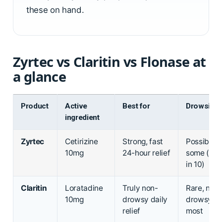
these on hand.
Zyrtec vs Claritin vs Flonase at
a glance
Product
Active
Best for
Drowsine
ingredient
Zyrtec
Cetirizine
Strong, fast
Possible i
10mg
24-hour relief
some (abo
in 10)
Claritin
Loratadine
Truly non-
Rare, non-
10mg
drowsy daily
drowsy fo
relief
most