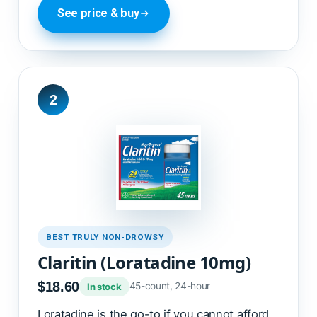
See price & buy
2
BEST TRULY NON-DROWSY
Claritin (Loratadine 10mg)
$18.60
45-count, 24-hour
In stock
Loratadine is the go-to if you cannot afford