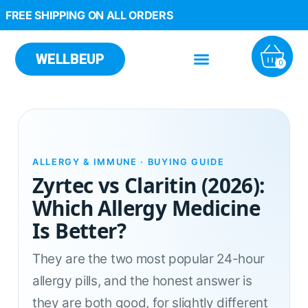
FREE SHIPPING ON ALL ORDERS
WELLBEUP
0
ALLERGY & IMMUNE · BUYING GUIDE
Zyrtec vs Claritin (2026):
Which Allergy Medicine
Is Better?
They are the two most popular 24-hour
allergy pills, and the honest answer is
they are both good, for slightly different