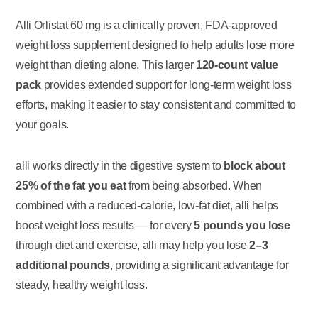
Alli Orlistat 60 mg is a clinically proven, FDA-approved
weight loss supplement designed to help adults lose more
weight than dieting alone. This larger
120-count value
pack
provides extended support for long-term weight loss
efforts, making it easier to stay consistent and committed to
your goals.
alli works directly in the digestive system to
block about
25% of the fat you eat
from being absorbed. When
combined with a reduced-calorie, low-fat diet, alli helps
boost weight loss results — for every
5 pounds you lose
through diet and exercise, alli may help you lose
2–3
additional pounds
, providing a significant advantage for
steady, healthy weight loss.