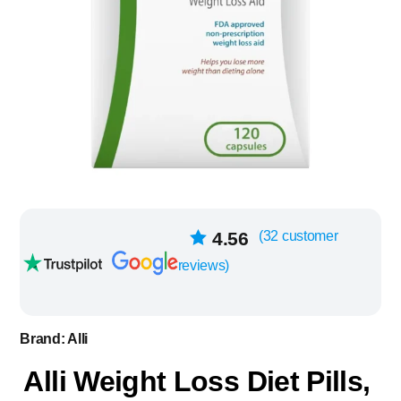
32
4.56
(
32
customer
Rated
out of
reviews)
5 based on
customer
ratings
Brand:
Alli
Alli Weight Loss Diet Pills,