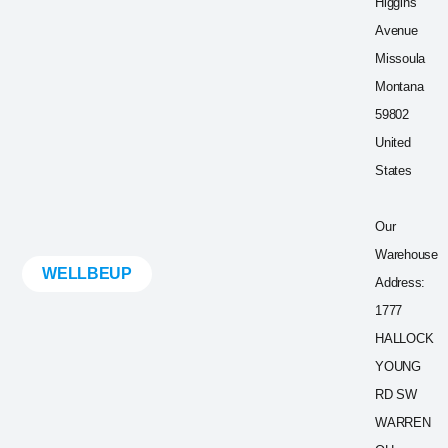
Higgins
Avenue
Missoula
Montana
59802
United
States
Our
Warehouse
WELLBEUP
Address:
1777
HALLOCK
YOUNG
RD SW
WARREN