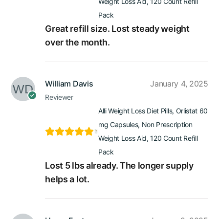
Weight Loss Aid, 120 Count Refill
Pack
Great refill size. Lost steady weight
over the month.
William Davis
January 4, 2025
Reviewer
Alli Weight Loss Diet Pills, Orlistat 60
mg Capsules, Non Prescription
Weight Loss Aid, 120 Count Refill
Pack
Lost 5 lbs already. The longer supply
helps a lot.