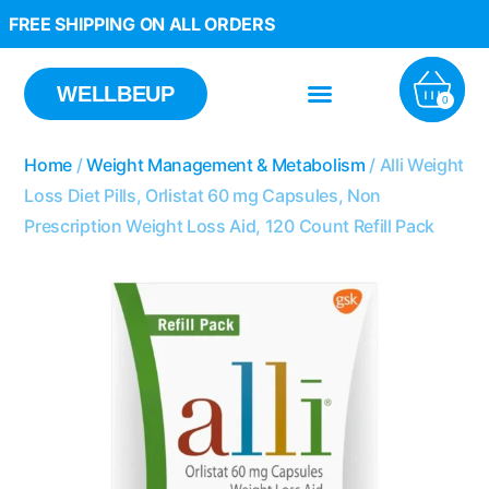
FREE SHIPPING ON ALL ORDERS
WELLBEUP
0
Home
/
Weight Management & Metabolism
/ Alli Weight
Loss Diet Pills, Orlistat 60 mg Capsules, Non
Prescription Weight Loss Aid, 120 Count Refill Pack