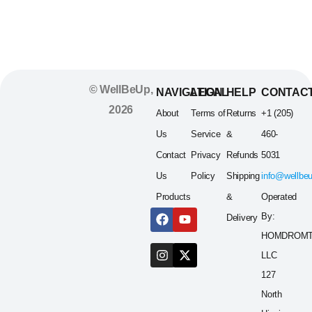
Servings
© WellBeUp,
NAVIGATION
LEGAL
HELP
CONTAC
2026
About
Terms of
Returns
+1 (205)
Us
Service
&
460-
Contact
Privacy
Refunds
5031
Us
Policy
Shipping
info@wellbe
Products
&
Operated
By:
Delivery
HOMDROM
LLC
127
North