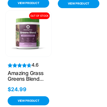
Non prescription
VIEW PRODUCT
VIEW PRODUCT
weight loss aid,
60 count(Pack of
OUT OF STOCK
1)
4.6
Amazing Grass
Greens Blend
Antioxidant,
$
24.99
Prebioitics &
Probiotics, Sweet
Berry, 30
VIEW PRODUCT