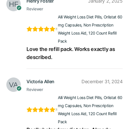
Henry Foster
January 2, 2025
Reviewer
Alli Weight Loss Diet Pills, Orlistat 60
mg Capsules, Non Prescription
Weight Loss Aid, 120 Count Refill
Pack
Love the refill pack. Works exactly as
described.
Victoria Allen
December 31, 2024
Reviewer
Alli Weight Loss Diet Pills, Orlistat 60
mg Capsules, Non Prescription
Weight Loss Aid, 120 Count Refill
Pack