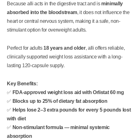
Because alli acts in the digestive tract and is
minimally
absorbed into the bloodstream
, it does not influence the
heart or central nervous system, making it a safe, non-
stimulant option for overweight adults.
Perfect for adults
18 years and older
, alli offers reliable,
clinically supported weight loss assistance with a long-
lasting 120-capsule supply.
Key Benefits:
✅
FDA-approved weight loss aid with Orlistat 60 mg
✅
Blocks up to 25% of dietary fat absorption
✅
Helps lose 2–3 extra pounds for every 5 pounds lost
with diet
✅
Non-stimulant formula — minimal systemic
absorption