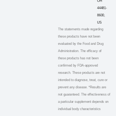
OH
44481-
8600,
US
The statements made regarding
these products have not been
evaluated by the Food and Drug
Administration. The efficacy of
these products has not been
confirmed by FDA-approved
research. These products are not
intended to diagnose, treat, cure or
prevent any disease. *Results are
not guaranteed. The effectiveness of
a particular supplement depends on
individual body characteristics