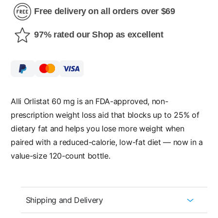
Free delivery on all orders over $69
97% rated our Shop as excellent
Alli Orlistat 60 mg is an FDA-approved, non-
prescription weight loss aid that blocks up to 25% of
dietary fat and helps you lose more weight when
paired with a reduced-calorie, low-fat diet — now in a
value-size 120-count bottle.
Shipping and Delivery