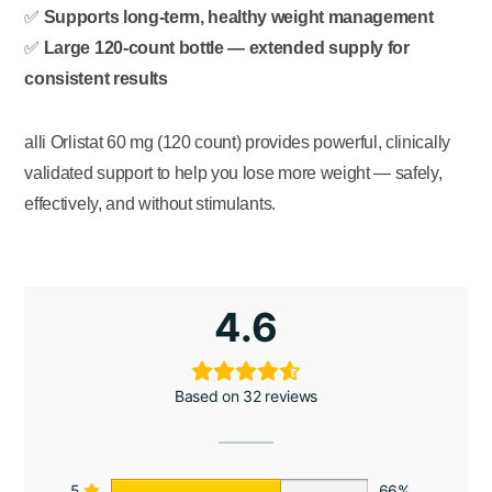
✅
Supports long-term, healthy weight management
✅
Large 120-count bottle — extended supply for
consistent results
alli Orlistat 60 mg (120 count) provides powerful, clinically
validated support to help you lose more weight — safely,
effectively, and without stimulants.
4.6
Based on 32 reviews
5
66%