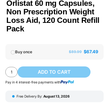
Orlistat 60 mg Capsules,
Non Prescription Weight
Loss Aid, 120 Count Refill
Pack
$
67.49
Buy once
$
89.99
ADD TO CART
Pay in 4 interest-free payments with
Free Delivery By:
August 13, 2026