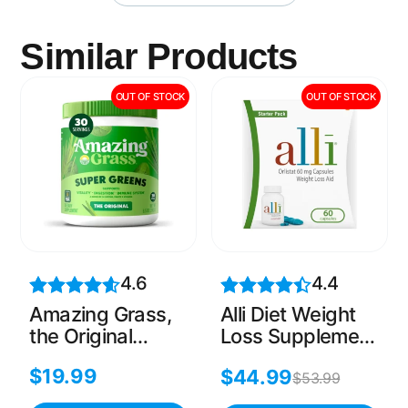
Similar Products
OUT OF STOCK
OUT OF STOCK
4.6
4.4
Amazing Grass,
Alli Diet Weight
the Original
Loss Supplement
Green
Pills, Orlistat
$
19.99
$
44.99
Superfood, 8.5
60mg Capsules
$
53.99
Oz(30 Servings)
Starter Pack,