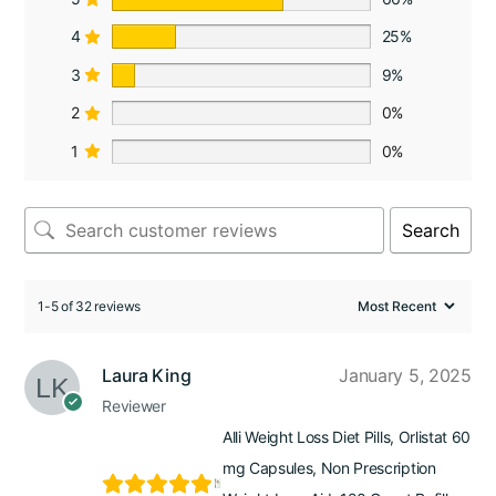
4
25%
3
9%
2
0%
1
0%
Search
1-5 of 32 reviews
Laura King
January 5, 2025
Reviewer
Alli Weight Loss Diet Pills, Orlistat 60
mg Capsules, Non Prescription