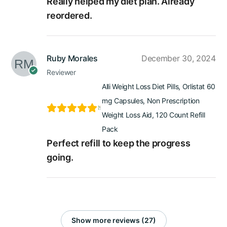
Really helped my diet plan. Already
reordered.
Ruby Morales
December 30, 2024
Reviewer
Alli Weight Loss Diet Pills, Orlistat 60
mg Capsules, Non Prescription
Weight Loss Aid, 120 Count Refill
Pack
Perfect refill to keep the progress
going.
Show more reviews (27)