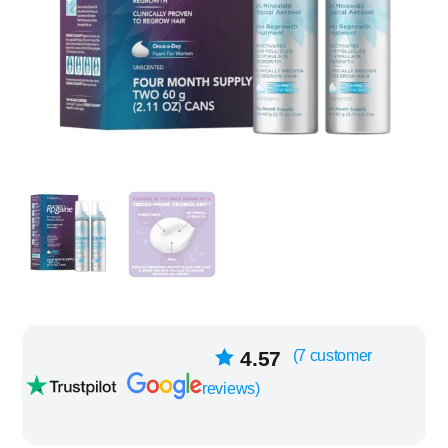
7
4.57
(
7
customer
Rated
out of
reviews)
5 based on
customer
ratings