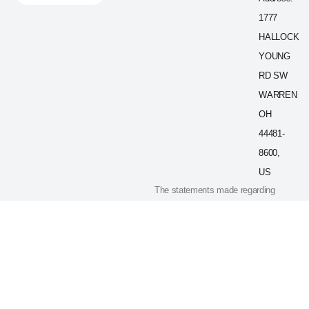
1777
HALLOCK
YOUNG
RD SW
WARREN
OH
44481-
8600,
US
The statements made regarding
these products have not been
evaluated by the Food and Drug
Administration. The efficacy of
these products has not been
confirmed by FDA-approved
research. These products are not