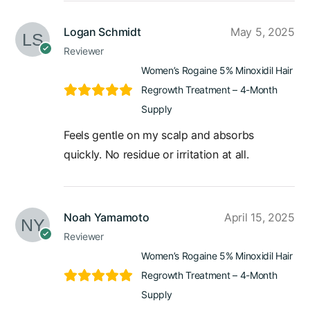
Logan Schmidt
May 5, 2025
Reviewer
Women’s Rogaine 5% Minoxidil Hair
Regrowth Treatment – 4-Month
Supply
Feels gentle on my scalp and absorbs
quickly. No residue or irritation at all.
Noah Yamamoto
April 15, 2025
Reviewer
Women’s Rogaine 5% Minoxidil Hair
Regrowth Treatment – 4-Month
Supply