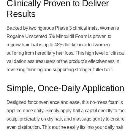
Clinically Proven to Deliver
Results
Backed by two rigorous Phase 3 clinical trials, Women’s
Rogaine Unscented 5% Minoxidil Foam is proven to
regrow hair that is up to 48% thicker in adult women
suffering from hereditary hair loss. This high level of clinical
validation assures users of the product’s effectiveness in
reversing thinning and supporting stronger, fuller hair.
Simple, Once-Daily Application
Designed for convenience and ease, this no-mess foam is
applied once daily. Simply apply half a capful directly to the
scalp, preferably on dry hair, and massage gently to ensure
even distribution. This routine easily fits into your daily hair