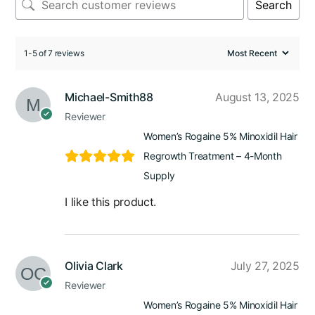
Search
1-5 of 7 reviews
Michael-Smith88
August 13, 2025
Reviewer
Women’s Rogaine 5% Minoxidil Hair
Regrowth Treatment – 4-Month
Supply
I like this product.
Olivia Clark
July 27, 2025
Reviewer
Women’s Rogaine 5% Minoxidil Hair