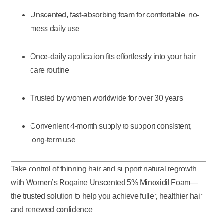
Unscented, fast-absorbing foam for comfortable, no-
mess daily use
Once-daily application fits effortlessly into your hair
care routine
Trusted by women worldwide for over 30 years
Convenient 4-month supply to support consistent,
long-term use
Take control of thinning hair and support natural regrowth
with Women’s Rogaine Unscented 5% Minoxidil Foam—
the trusted solution to help you achieve fuller, healthier hair
and renewed confidence.