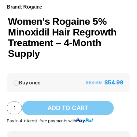
Brand:
Rogaine
Women’s Rogaine 5%
Minoxidil Hair Regrowth
Treatment – 4-Month
Supply
$
54.99
Buy once
$
64.49
ADD TO CART
Pay in 4 interest-free payments with