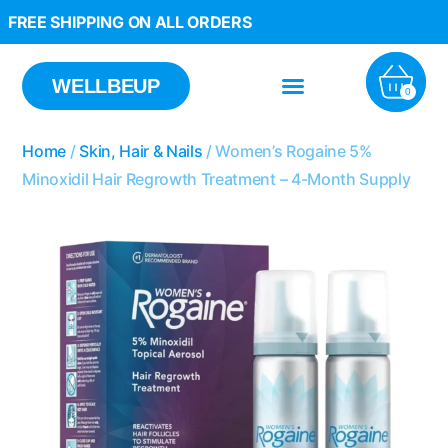
FREE SHIPPING ON ALL ORDERS
WELLBEUP
0
Home
/
Skin, Hair & Nails
/ Women’s Rogaine 5%
Minoxidil Hair Regrowth Treatment – 4-Month Supply