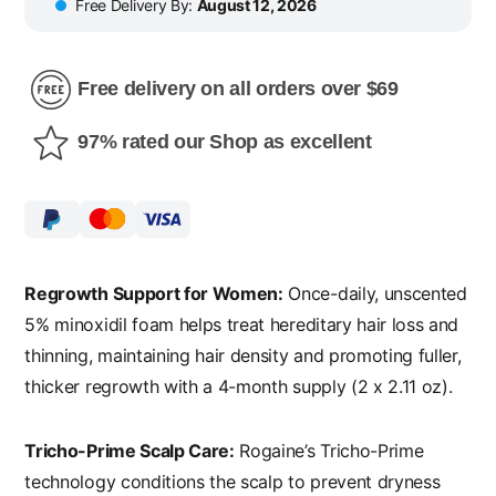
Free Delivery By:
August 12, 2026
Free delivery on all orders over $69
97% rated our Shop as excellent
Regrowth Support for Women:
Once-daily, unscented
5% minoxidil foam helps treat hereditary hair loss and
thinning, maintaining hair density and promoting fuller,
thicker regrowth with a 4-month supply (2 x 2.11 oz).
Tricho-Prime Scalp Care:
Rogaine’s Tricho-Prime
technology conditions the scalp to prevent dryness