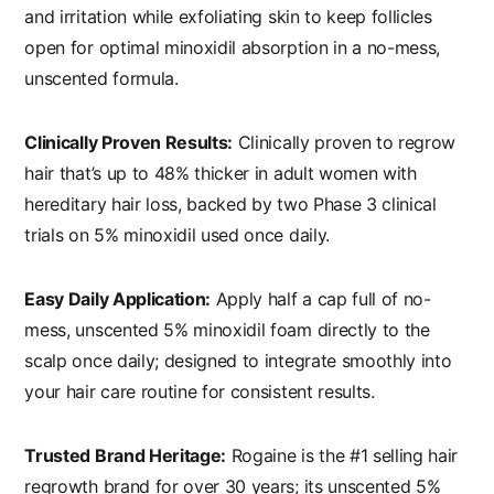
and irritation while exfoliating skin to keep follicles
open for optimal minoxidil absorption in a no-mess,
unscented formula.
Clinically Proven Results:
Clinically proven to regrow
hair that’s up to 48% thicker in adult women with
hereditary hair loss, backed by two Phase 3 clinical
trials on 5% minoxidil used once daily.
Easy Daily Application:
Apply half a cap full of no-
mess, unscented 5% minoxidil foam directly to the
scalp once daily; designed to integrate smoothly into
your hair care routine for consistent results.
Trusted Brand Heritage:
Rogaine is the #1 selling hair
regrowth brand for over 30 years; its unscented 5%