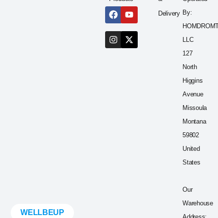
By:
Delivery
HOMDROM
LLC
127
North
Higgins
Avenue
Missoula
Montana
59802
United
States
Our
Warehouse
WELLBEUP
Address: