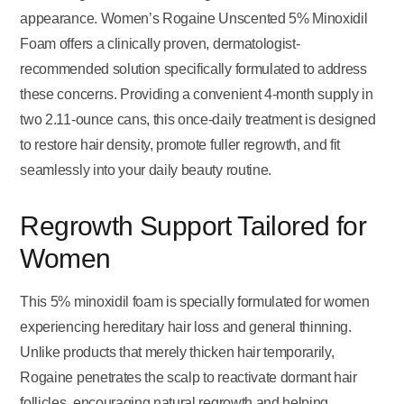
appearance. Women’s Rogaine Unscented 5% Minoxidil
Foam offers a clinically proven, dermatologist-
recommended solution specifically formulated to address
these concerns. Providing a convenient 4-month supply in
two 2.11-ounce cans, this once-daily treatment is designed
to restore hair density, promote fuller regrowth, and fit
seamlessly into your daily beauty routine.
Regrowth Support Tailored for
Women
This 5% minoxidil foam is specially formulated for women
experiencing hereditary hair loss and general thinning.
Unlike products that merely thicken hair temporarily,
Rogaine penetrates the scalp to reactivate dormant hair
follicles, encouraging natural regrowth and helping