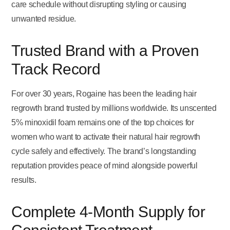
care schedule without disrupting styling or causing
unwanted residue.
Trusted Brand with a Proven
Track Record
For over 30 years, Rogaine has been the leading hair
regrowth brand trusted by millions worldwide. Its unscented
5% minoxidil foam remains one of the top choices for
women who want to activate their natural hair regrowth
cycle safely and effectively. The brand’s longstanding
reputation provides peace of mind alongside powerful
results.
Complete 4-Month Supply for