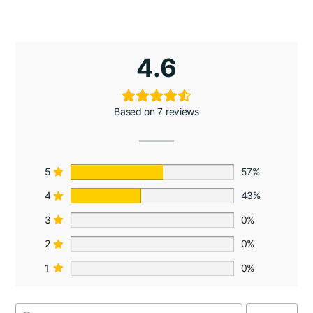
4.6
Based on 7 reviews
5
57%
4
43%
3
0%
2
0%
1
0%