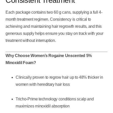
Consistent Treatment
Each package contains two 60 g cans, supplying a full 4-
month treatment regimen. Consistency is critical to
achieving and maintaining hair regrowth results, and this
generous supply helps ensure you stay on track with your
treatment without interruption.
Why Choose Women’s Rogaine Unscented 5%
Minoxidil Foam?
Clinically proven to regrow hair up to 48% thicker in
women with hereditary hair loss
Tricho-Prime technology conditions scalp and
maximizes minoxidil absorption