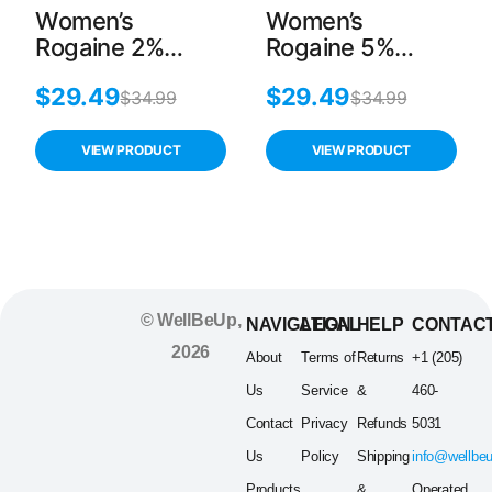
Women’s
Women’s
Rogaine 2%
Rogaine 5%
Minoxidil Hair
Minoxidil Foam
$
29.49
$
29.49
Regrowth
Hair Regrowth
$
34.99
$
34.99
Treatment – 1-
Treatment – 2-
Month Supply
Month Supply
VIEW PRODUCT
VIEW PRODUCT
© WellBeUp,
NAVIGATION
LEGAL
HELP
CONTAC
2026
About
Terms of
Returns
+1 (205)
Us
Service
&
460-
Contact
Privacy
Refunds
5031
Us
Policy
Shipping
info@wellbe
Products
&
Operated