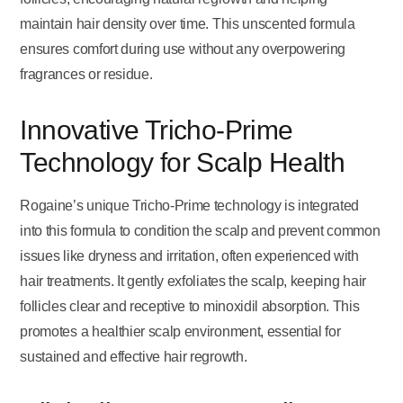
maintain hair density over time. This unscented formula
ensures comfort during use without any overpowering
fragrances or residue.
Innovative Tricho-Prime
Technology for Scalp Health
Rogaine’s unique Tricho-Prime technology is integrated
into this formula to condition the scalp and prevent common
issues like dryness and irritation, often experienced with
hair treatments. It gently exfoliates the scalp, keeping hair
follicles clear and receptive to minoxidil absorption. This
promotes a healthier scalp environment, essential for
sustained and effective hair regrowth.