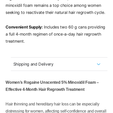
minoxidil foam remains a top choice among women
seeking to reactivate their natural hair regrowth cycle.
Convenient Supply:
Includes two 60 g cans providing
a full 4-month regimen of once-a-day hair regrowth
treatment.
Shipping and Delivery
Women’s Rogaine Unscented 5% Minoxidil Foam –
Effective 4-Month Hair Regrowth Treatment
Hair thinning and hereditary hair loss can be especially
distressing for women, affecting self-confidence and overall