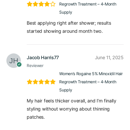
Regrowth Treatment – 4-Month
Supply
Best applying right after shower; results
started showing around month two.
Jacob Harris77
June 11, 2025
Reviewer
Women’s Rogaine 5% Minoxidil Hair
Regrowth Treatment – 4-Month
Supply
My hair feels thicker overall, and I’m finally
styling without worrying about thinning
patches.