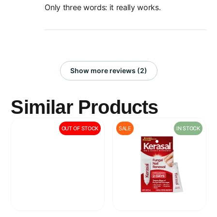
Only three words: it really works.
Show more reviews (2)
Similar Products
OUT OF STOCK
SALE
IN STOCK