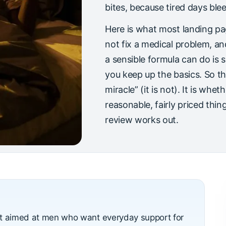
bites, because tired days ble
Here is what most landing pa
not fix a medical problem, a
a sensible formula can do is 
you keep up the basics. So the
miracle” (it is not). It is whet
reasonable, fairly priced thing
review works out.
nt aimed at men who want everyday support for