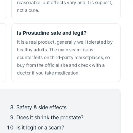
reasonable, but effects vary and it is support,
not a cure.
Is Prostadine safe and legit?
It is a real product, generally well tolerated by
healthy adults. The main scam risk is
counterfeits on third-party marketplaces, so
buy from the official site and check with a
doctor if you take medication.
Safety & side effects
Does it shrink the prostate?
Is it legit or a scam?