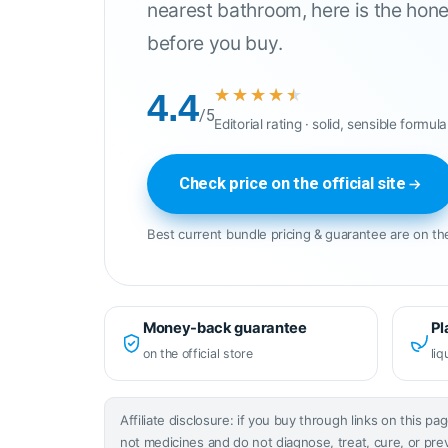
nearest bathroom, here is the hone
before you buy.
★★★★★
★★★★★
4.4
/5
Editorial rating · solid, sensible formula
Check price on the official site
Best current bundle pricing & guarantee are on the
Money-back guarantee
Pl
on the official store
liq
Affiliate disclosure: if you buy through links on this 
not medicines and do not diagnose, treat, cure, or pre