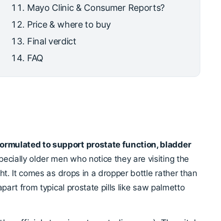
Mayo Clinic & Consumer Reports?
Price & where to buy
Final verdict
FAQ
formulated to support prostate function, bladder
ecially older men who notice they are visiting the
ight. It comes as drops in a dropper bottle rather than
 apart from typical prostate pills like saw palmetto