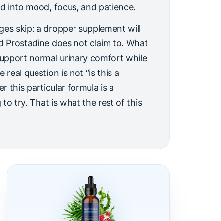
ed into mood, focus, and patience.
ges skip: a dropper supplement will
nd Prostadine does not claim to. What
support normal urinary comfort while
 real question is not “is this a
her this particular formula is a
 to try. That is what the rest of this