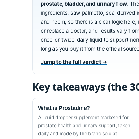
prostate, bladder, and urinary flow
. The
ingredients: saw palmetto, sea-derived i
and neem, so there is a clear logic here, n
or replace a doctor, and results vary fro
once-or-twice-daily liquid to support norm
long as you buy it from the official sourc
Jump to the full verdict →
Key takeaways (the 3
What is Prostadine?
A liquid dropper supplement marketed for
prostate health and urinary support, taken
daily and made by the brand sold at