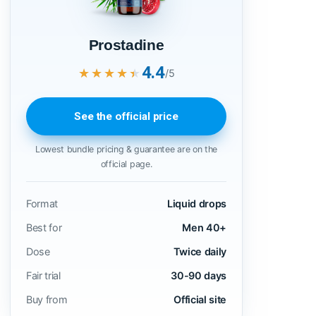
Prostadine
4.4
★★★★★
★★★★★
/5
See the official price
Lowest bundle pricing & guarantee are on the
official page.
Format
Liquid drops
Best for
Men 40+
Dose
Twice daily
Fair trial
30-90 days
Buy from
Official site