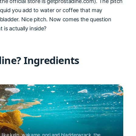
the official store is getprostadine.com). The pitch
liquid you add to water or coffee that may
 bladder. Nice pitch. Now comes the question
 is actually inside?
dine? Ingredients
like kelp, wakame, nori and bladderwrack, the