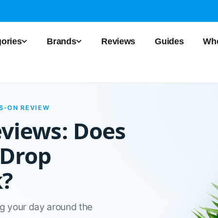
ories
Brands
Reviews
Guides
Who
DS-ON REVIEW
eviews: Does
 Drop
k?
ng your day around the