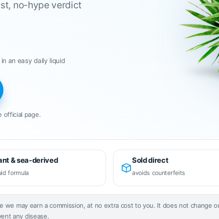
st, no-hype verdict
 in an easy daily liquid
 official page.
ant & sea-derived
Sold direct
uid formula
avoids counterfeits
page we may earn a commission, at no extra cost to you. It does not change 
vent any disease.