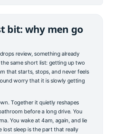
st bit: why men go
e-drops review, something already
 the same short list: getting up two
am that starts, stops, and never feels
ound worry that it is slowly getting
 own. Together it quietly reshapes
bathroom before a long drive. You
nema. You wake at 4am, again, and lie
lost sleep is the part that really