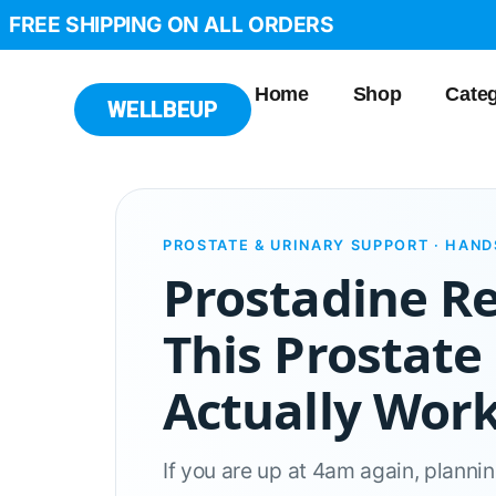
FREE SHIPPING ON ALL ORDERS
Home
Shop
Categ
WELLBEUP
PROSTATE & URINARY SUPPORT · HAN
Prostadine R
This Prostate
Actually Wor
If you are up at 4am again, planni