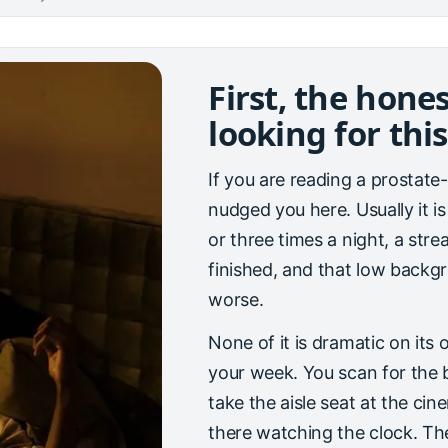
First, the hone
looking for this
If you are reading a prostat
nudged you here. Usually it is
or three times a night, a stre
finished, and that low backgr
worse.
None of it is dramatic on its
your week. You scan for the 
take the aisle seat at the ci
there watching the clock. The 