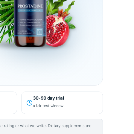
30-90 day trial
a fair test window
our rating or what we write. Dietary supplements are