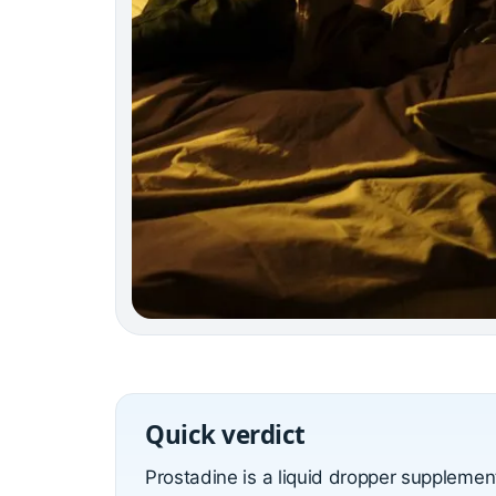
Quick verdict
Prostadine is a liquid dropper suppleme