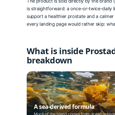
The product is sold directly by the brand (
is straightforward: a once-or-twice-daily 
support a healthier prostate and a calmer
every landing page would rather skip: what
What is inside Prosta
breakdown
A sea-derived formula
Much of the blend comes from ocean greens 