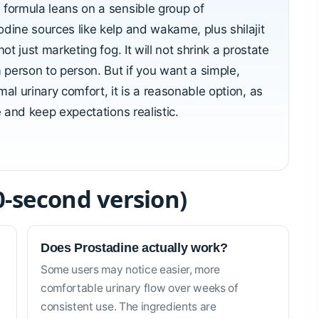
 formula leans on a sensible group of
odine sources like kelp and wakame, plus shilajit
ot just marketing fog. It will not shrink a prostate
m person to person. But if you want a simple,
al urinary comfort, it is a reasonable option, as
e and keep expectations realistic.
0-second version)
Does Prostadine actually work?
Some users may notice easier, more
comfortable urinary flow over weeks of
consistent use. The ingredients are