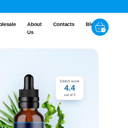
lesale
About
Contacts
Blog
0
Us
Editor’s score
4.4
out of 5