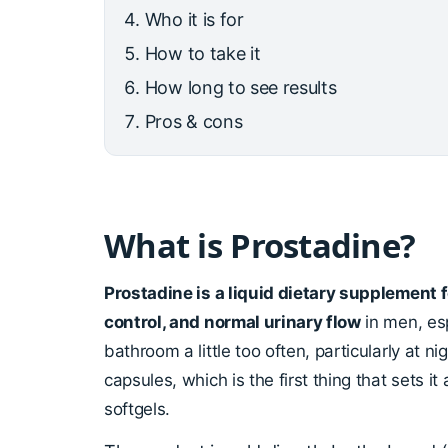
Who it is for
How to take it
How long to see results
Pros & cons
What is Prostadine?
Prostadine is a liquid dietary supplement 
control, and normal urinary flow
in men, esp
bathroom a little too often, particularly at n
capsules, which is the first thing that sets it
softgels.