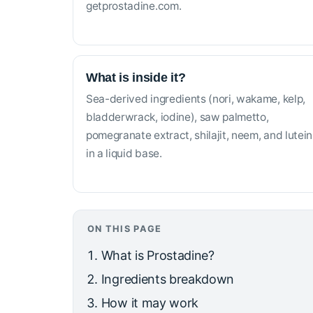
getprostadine.com.
What is inside it?
Sea-derived ingredients (nori, wakame, kelp,
bladderwrack, iodine), saw palmetto,
pomegranate extract, shilajit, neem, and lutein
in a liquid base.
ON THIS PAGE
What is Prostadine?
Ingredients breakdown
How it may work