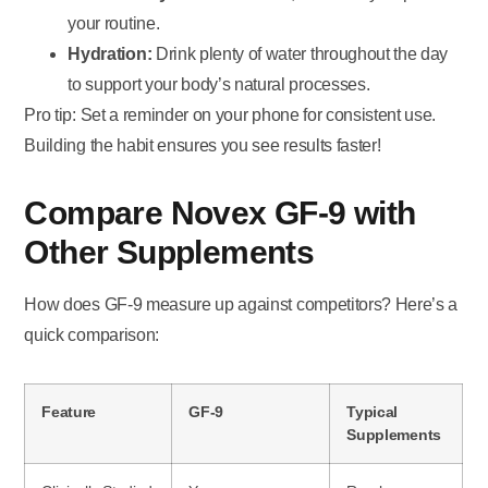
your routine.
Hydration:
Drink plenty of water throughout the day
to support your body’s natural processes.
Pro tip: Set a reminder on your phone for consistent use.
Building the habit ensures you see results faster!
Compare Novex GF-9 with
Other Supplements
How does GF-9 measure up against competitors? Here’s a
quick comparison:
Feature
GF-9
Typical
Supplements