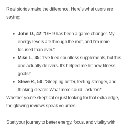
Real stories make the difference. Here’s what users are
saying:
John D., 42:
“GF-9 has been a game-changer. My
energy levels are through the roof, and I’m more
focused than ever.”
Mike L., 35:
“I’ve tried countless supplements, but this
one actually delivers. It’s helped me hit new fitness
goals!”
Steve R., 50:
“Sleeping better, feeling stronger, and
thinking clearer. What more could I ask for?”
Whether you’re skeptical or just looking for that extra edge,
the glowing reviews speak volumes.
Start your journey to better energy, focus, and vitality with