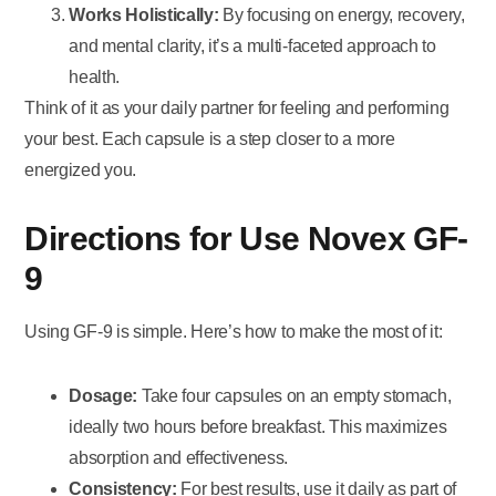
Works Holistically:
By focusing on energy, recovery,
and mental clarity, it’s a multi-faceted approach to
health.
Think of it as your daily partner for feeling and performing
your best. Each capsule is a step closer to a more
energized you.
Directions for Use Novex GF-
9
Using GF-9 is simple. Here’s how to make the most of it:
Dosage:
Take four capsules on an empty stomach,
ideally two hours before breakfast. This maximizes
absorption and effectiveness.
Consistency:
For best results, use it daily as part of