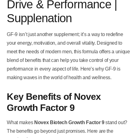
Drive & Performance |
Supplenation
GF-9 isn’t just another supplement; it’s a way to redefine
your energy, motivation, and overall vitality. Designed to
meet the needs of modern men, this formula offers a unique
blend of benefits that can help you take control of your
performance in every aspect of life. Here’s why GF-9 is
making waves in the world of health and wellness.
Key Benefits of Novex
Growth Factor 9
What makes
Novex Biotech Growth Factor 9
stand out?
The benefits go beyond just promises. Here are the