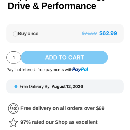
Drive & Performance
$
62.99
Buy once
$
75.59
ADD TO CART
Pay in 4 interest-free payments with
Free Delivery By:
August 12, 2026
Free delivery on all orders over $69
97% rated our Shop as excellent