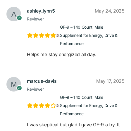
ashley_lynn5
May 24, 2025
Reviewer
GF-9 – 140 Count, Male
Supplement for Energy, Drive &
Performance
Helps me stay energized all day.
marcus-davis
May 17, 2025
Reviewer
GF-9 – 140 Count, Male
Supplement for Energy, Drive &
Performance
I was skeptical but glad I gave GF-9 a try. It