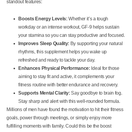
standout features:
Boosts Energy Levels:
Whether it’s a tough
workday or an intense workout, GF-9 helps sustain
your stamina so you can stay productive and focused.
Improves Sleep Quality:
By supporting your natural
rhythms, this supplement helps you wake up
refreshed and ready to tackle your day.
Enhances Physical Performance:
Ideal for those
aiming to stay fit and active, it complements your
fitness routine with better endurance and recovery.
Supports Mental Clarity:
Say goodbye to brain fog.
Stay sharp and alert with this well-rounded formula.
Millions of men have found the motivation to hit their fitness
goals, power through meetings, or simply enjoy more
fulfilling moments with family. Could this be the boost