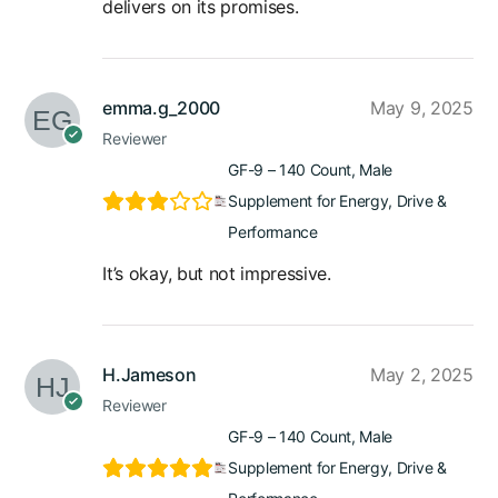
delivers on its promises.
emma.g_2000
May 9, 2025
Reviewer
GF-9 – 140 Count, Male
Supplement for Energy, Drive &
Performance
It’s okay, but not impressive.
H.Jameson
May 2, 2025
Reviewer
GF-9 – 140 Count, Male
Supplement for Energy, Drive &