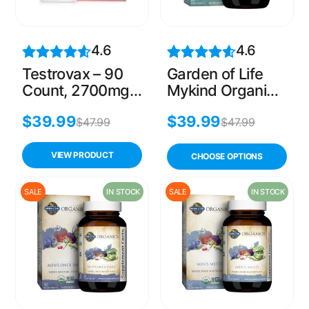
4.6
4.6
Testrovax – 90
Garden of Life
Count, 2700mg
Mykind Organics
Testosterone
Mens 40 Plus
$
39.99
$
39.99
Booster for Men
Multi, 60 Count
$
47.99
$
47.99
VIEW PRODUCT
CHOOSE OPTIONS
SALE
IN STOCK
SALE
IN STOCK