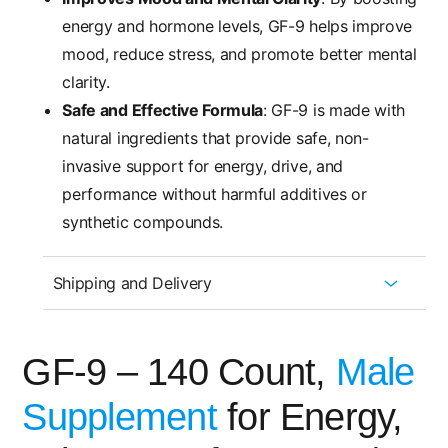
energy and hormone levels, GF-9 helps improve
mood, reduce stress, and promote better mental
clarity.
Safe and Effective Formula
: GF-9 is made with
natural ingredients that provide safe, non-
invasive support for energy, drive, and
performance without harmful additives or
synthetic compounds.
Shipping and Delivery
GF-9 – 140 Count,
Male
Supplement
for Energy,