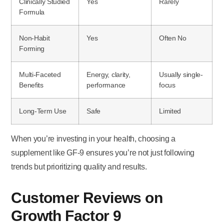
Clinically Studied
Yes
Rarely
Formula
Non-Habit
Yes
Often No
Forming
Multi-Faceted
Energy, clarity,
Usually single-
Benefits
performance
focus
Long-Term Use
Safe
Limited
When you’re investing in your health, choosing a
supplement like GF-9 ensures you’re not just following
trends but prioritizing quality and results.
Customer Reviews on
Growth Factor 9