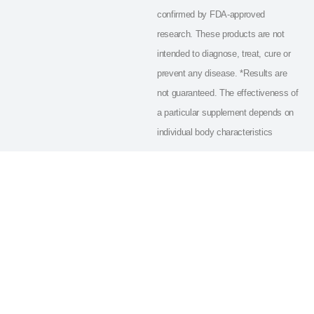
confirmed by FDA-approved
research. These products are not
intended to diagnose, treat, cure or
prevent any disease. *Results are
not guaranteed. The effectiveness of
a particular supplement depends on
individual body characteristics