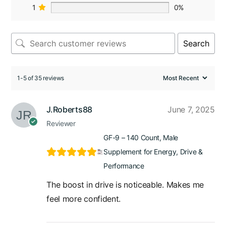
1
0%
Search
1-5 of 35 reviews
J.Roberts88
June 7, 2025
Reviewer
GF-9 – 140 Count, Male
Supplement for Energy, Drive &
Performance
The boost in drive is noticeable. Makes me
feel more confident.