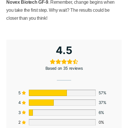
Novex Biotech GF-9
. Remember, change begins when
you take the first step. Why wait? The results could be
closer than you think!
4.5
Based on 35 reviews
5
57%
4
37%
3
6%
2
0%