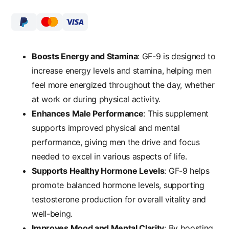
Boosts Energy and Stamina
: GF-9 is designed to
increase energy levels and stamina, helping men
feel more energized throughout the day, whether
at work or during physical activity.
Enhances Male Performance
: This supplement
supports improved physical and mental
performance, giving men the drive and focus
needed to excel in various aspects of life.
Supports Healthy Hormone Levels
: GF-9 helps
promote balanced hormone levels, supporting
testosterone production for overall vitality and
well-being.
Improves Mood and Mental Clarity
: By boosting