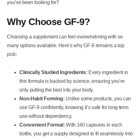
you’ve been looking for?
Why Choose GF-9?
Choosing a supplement can feel overwhelming with so
many options available. Here’s why GF-9 remains a top
pick:
Clinically Studied Ingredients:
Every ingredient in
this formula is backed by science, ensuring you’re
only putting the best into your body.
Non-Habit Forming:
Unlike some products, you can
use GF-9 confidently, knowing it’s safe for long-term
use without dependency.
Convenient Format:
With 140 capsules in each
bottle, you get a supply designed to fit seamlessly into