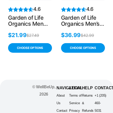
4.6
4.6
Garden of Life
Garden of Life
Organics Men
Organics Men’s
Once Daily, 30
Multi, 60 Count
$
21.99
$
36.99
Count
$
27.49
$
42.99
CHOOSE OPTIONS
CHOOSE OPTIONS
© WellBeUp,
NAVIGATION
LEGAL
HELP
CONTAC
2026
About
Terms of
Returns
+1 (205)
Us
Service
&
460-
Contact
Privacy
Refunds
5031