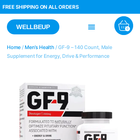
FREE SHIPPING ON ALL ORDERS
WELLBEUP
0
Home
/
Men’s Health
/ GF-9 – 140 Count, Male
Supplement for Energy, Drive & Performance