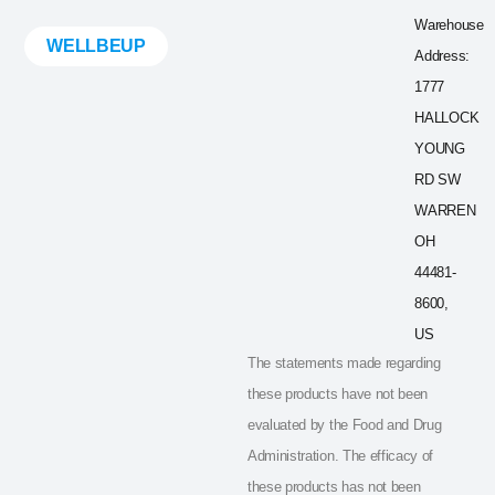
Warehouse
WELLBEUP
Address:
1777
HALLOCK
YOUNG
RD SW
WARREN
OH
44481-
8600,
US
The statements made regarding
these products have not been
evaluated by the Food and Drug
Administration. The efficacy of
these products has not been