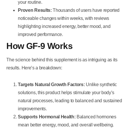
your routine.
Proven Results:
Thousands of users have reported
noticeable changes within weeks, with reviews
highlighting increased energy, better mood, and
improved performance.
How GF-9 Works
The science behind this supplement is as intriguing as its
results. Here’s a breakdown:
Targets Natural Growth Factors:
Unlike synthetic
solutions, this product helps stimulate your body’s
natural processes, leading to balanced and sustained
improvements.
Supports Hormonal Health:
Balanced hormones
mean better energy, mood, and overall wellbeing.