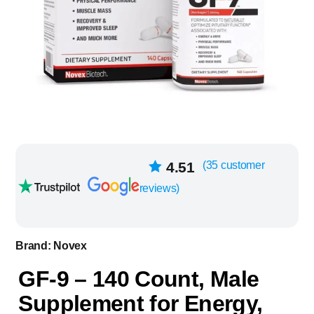
35
4.51
(
35
customer
Rated
out of
reviews)
5 based on
customer
ratings
Brand:
Novex
GF-9 – 140 Count, Male
Supplement for Energy,