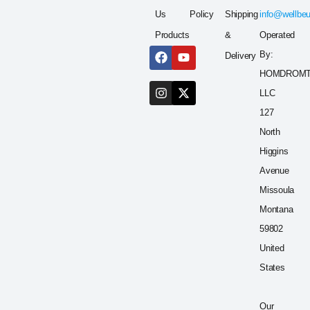
Us
Policy
Shipping
info@wellbe
Products
&
Operated
By:
Delivery
HOMDROM
LLC
127
North
Higgins
Avenue
Missoula
Montana
59802
United
States
Our