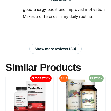
Performance
good energy boost and improved motivation.
Makes a difference in my daily routine.
Show more reviews (30)
Similar Products
OUT OF STOCK
SALE
IN STOCK