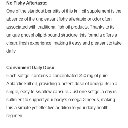
No Fishy Aftertaste:
One of the standout benefits of this krill oil supplement is the
absence of the unpleasant fishy aftertaste or odor often
associated with traditional fish oil products. Thanks to its
unique phospholipid-bound structure, this formula offers a
clean, fresh experience, making it easy and pleasant to take
daily.
Convenient Daily Dose:
Each softgel contains a concentrated 350 mg of pure
Antarctic krill oil, providing a potent dose of omega-3s in a
single, easy-to-swallow capsule. Just one softgel a day is
sufficient to support your body’s omega-3 needs, making
this a simple yet effective addition to your daily health
regimen.