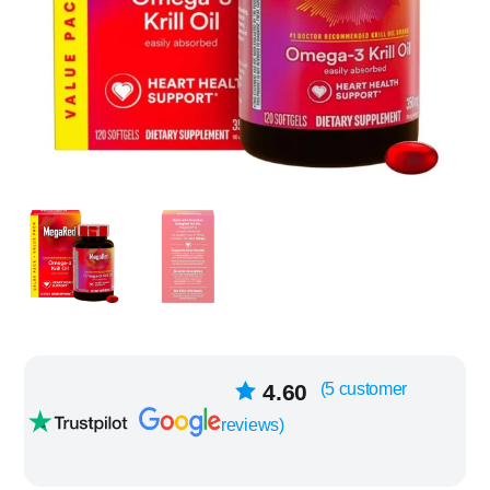
5
4.60
(
5
customer
Rated
out of
reviews)
5 based on
customer
ratings