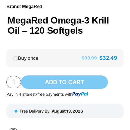
Brand:
MegaRed
MegaRed Omega-3 Krill
Oil – 120 Softgels
$
32.49
Buy once
$
39.99
ADD TO CART
Pay in 4 interest-free payments with
Free Delivery By:
August 13, 2026