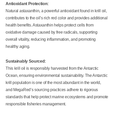
Antioxidant Protection:
Natural astaxanthin, a powerful antioxidant found in krill oil,
contributes to the oil’s rich red color and provides additional
health benefits. Astaxanthin helps protect cells from
oxidative damage caused by free radicals, supporting
overall vitality, reducing inflammation, and promoting
healthy aging.
Sustainably Sourced:
This krill oil is responsibly harvested from the Antarctic
Ocean, ensuring environmental sustainability. The Antarctic
krill population is one of the most abundant in the world,
and MegaRed’s sourcing practices adhere to rigorous
standards that help protect marine ecosystems and promote
responsible fisheries management.