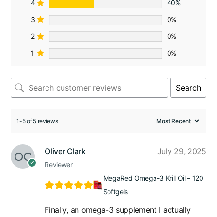
4
40%
3
0%
2
0%
1
0%
Search
1-5 of 5 reviews
Oliver Clark
July 29, 2025
Reviewer
MegaRed Omega-3 Krill Oil – 120
Softgels
Finally, an omega-3 supplement I actually