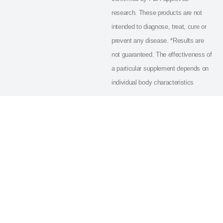
research. These products are not
intended to diagnose, treat, cure or
prevent any disease. *Results are
not guaranteed. The effectiveness of
a particular supplement depends on
individual body characteristics