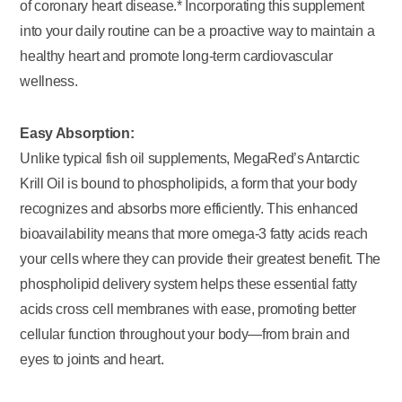
of coronary heart disease.* Incorporating this supplement
into your daily routine can be a proactive way to maintain a
healthy heart and promote long-term cardiovascular
wellness.
Easy Absorption:
Unlike typical fish oil supplements, MegaRed’s Antarctic
Krill Oil is bound to phospholipids, a form that your body
recognizes and absorbs more efficiently. This enhanced
bioavailability means that more omega-3 fatty acids reach
your cells where they can provide their greatest benefit. The
phospholipid delivery system helps these essential fatty
acids cross cell membranes with ease, promoting better
cellular function throughout your body—from brain and
eyes to joints and heart.