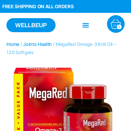
FREE SHIPPING ON ALL ORDERS
WELLBEUP
0
Home
/
Joints Health
/ MegaRed Omega-3 Krill Oil –
120 Softgels