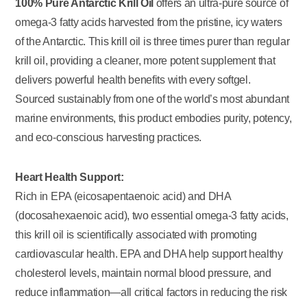
100% Pure Antarctic Krill Oil
offers an ultra-pure source of
omega-3 fatty acids harvested from the pristine, icy waters
of the Antarctic. This krill oil is three times purer than regular
krill oil, providing a cleaner, more potent supplement that
delivers powerful health benefits with every softgel.
Sourced sustainably from one of the world’s most abundant
marine environments, this product embodies purity, potency,
and eco-conscious harvesting practices.
Heart Health Support:
Rich in EPA (eicosapentaenoic acid) and DHA
(docosahexaenoic acid), two essential omega-3 fatty acids,
this krill oil is scientifically associated with promoting
cardiovascular health. EPA and DHA help support healthy
cholesterol levels, maintain normal blood pressure, and
reduce inflammation—all critical factors in reducing the risk