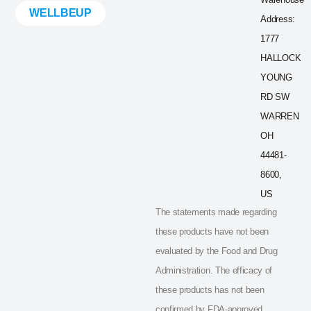
WELLBEUP
Address:
1777
HALLOCK
YOUNG
RD SW
WARREN
OH
44481-
8600,
US
The statements made regarding
these products have not been
evaluated by the Food and Drug
Administration. The efficacy of
these products has not been
confirmed by FDA-approved