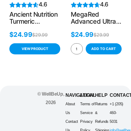
4.6
4.6
Ancient Nutrition
MegaRed
Turmeric
Advanced Ultra
Capsules, 30
Strength
$
24.99
$
24.99
Tablets, Joint
Omega-3 Fish &
$
29.99
$
29.99
Support, Gluten-
Krill Oil – 40
Free
Softgels
VIEW PRODUCT
ADD TO CART
© WellBeUp,
NAVIGATION
LEGAL
HELP
CONTAC
2026
About
Terms of
Returns
+1 (205)
Us
Service
&
460-
Contact
Privacy
Refunds
5031
Us
Policy
Shipping
info@wellbe