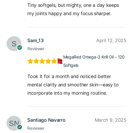
Tiny softgels, but mighty, one a day keeps
my joints happy and my focus sharper.
Sam_13
April 12, 2025
Reviewer
MegaRed Omega-3 Krill Oil – 120
Softgels
Took it for a month and noticed better
mental clarity and smoother skin—easy to
incorporate into my morning routine.
Santiago Navarro
March 9, 2025
Reviewer