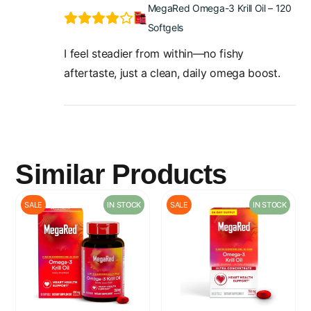
MegaRed Omega-3 Krill Oil – 120
Softgels
I feel steadier from within—no fishy
aftertaste, just a clean, daily omega boost.
Similar Products
SALE
IN STOCK
SALE
IN STOCK