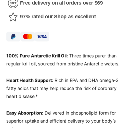
Free delivery on all orders over $69
97% rated our Shop as excellent
100% Pure Antarctic Krill Oil:
Three times purer than
regular krill oil, sourced from pristine Antarctic waters.
Heart Health Support:
Rich in EPA and DHA omega-3
fatty acids that may help reduce the risk of coronary
heart disease.*
Easy Absorption:
Delivered in phospholipid form for
superior uptake and efficient delivery to your body’s