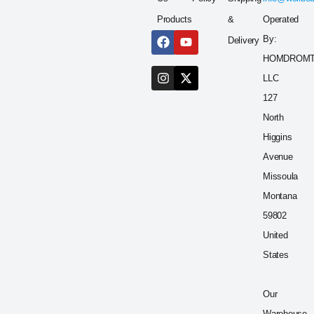
Products
&
Operated
By:
Delivery
HOMDROM
LLC
127
North
Higgins
Avenue
Missoula
Montana
59802
United
States
Our
Warehouse