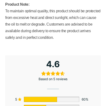
Product Note:
To maintain optimal quality, this product should be protected
from excessive heat and direct sunlight, which can cause
the oil to melt or degrade. Customers are advised to be
available during delivery to ensure the product arrives
safely and in perfect condition.
4.6
Based on 5 reviews
5
60%