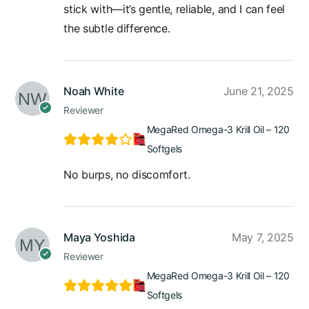
stick with—it’s gentle, reliable, and I can feel
the subtle difference.
Noah White
June 21, 2025
Reviewer
MegaRed Omega-3 Krill Oil – 120
Softgels
No burps, no discomfort.
Maya Yoshida
May 7, 2025
Reviewer
MegaRed Omega-3 Krill Oil – 120
Softgels