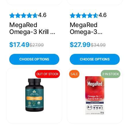
4.6
4.6
MegaRed
MegaRed
Omega-3 Krill Oil
Omega-3
– 60 Softgels
Complex with
$
17.49
$
27.99
Fish & Krill Oil –
$
27.99
$
34.99
80 Softgels
CHOOSE OPTIONS
CHOOSE OPTIONS
OUT OF STOCK
SALE
2 IN STOCK