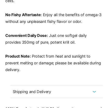
cells.
No Fishy Aftertaste:
Enjoy all the benefits of omega-3
without any unpleasant fishy flavor or odor.
Convenient Daily Dose:
Just one softgel daily
provides 350mg of pure, potent krill oil.
Product Note:
Protect from heat and sunlight to
prevent melting or damage; please be available during
delivery.
Shipping and Delivery