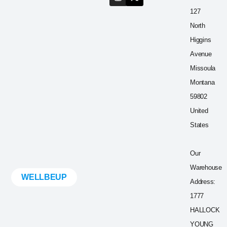
127
North
Higgins
Avenue
Missoula
Montana
59802
United
States
Our
Warehouse
WELLBEUP
Address:
1777
HALLOCK
YOUNG