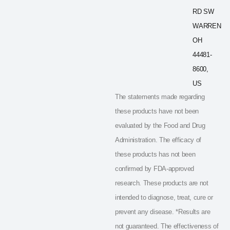
RD SW
WARREN
OH
44481-
8600,
US
The statements made regarding
these products have not been
evaluated by the Food and Drug
Administration. The efficacy of
these products has not been
confirmed by FDA-approved
research. These products are not
intended to diagnose, treat, cure or
prevent any disease. *Results are
not guaranteed. The effectiveness of