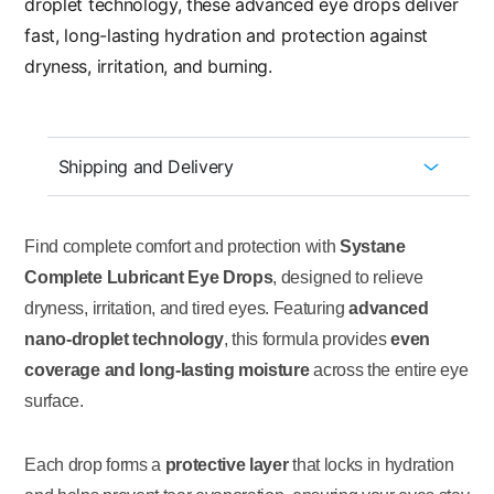
droplet technology, these advanced eye drops deliver
fast, long-lasting hydration and protection against
dryness, irritation, and burning.
Shipping and Delivery
Find complete comfort and protection with
Systane
Complete Lubricant Eye Drops
, designed to relieve
dryness, irritation, and tired eyes. Featuring
advanced
nano-droplet technology
, this formula provides
even
coverage and long-lasting moisture
across the entire eye
surface.
Each drop forms a
protective layer
that locks in hydration