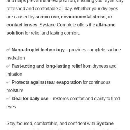
and helps prevent tear evaporation, ensuring your eyes stay
refreshed and comfortable all day. Whether your dry eyes
are caused by
screen use, environmental stress, or
contact lenses
, Systane Complete offers the
all-in-one
solution
for relief and lasting comfort.
✅
Nano-droplet technology
– provides complete surface
hydration
✅
Fast-acting and long-lasting relief
from dryness and
irritation
✅
Protects against tear evaporation
for continuous
moisture
✅
Ideal for daily use
– restores comfort and clarity to tired
eyes
Stay focused, comfortable, and confident with
Systane