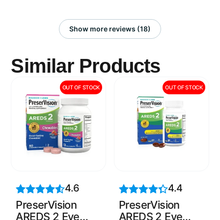
Show more reviews (18)
Similar Products
OUT OF STOCK
OUT OF STOCK
4.6
4.4
PreserVision
PreserVision
AREDS 2 Eye
AREDS 2 Eye