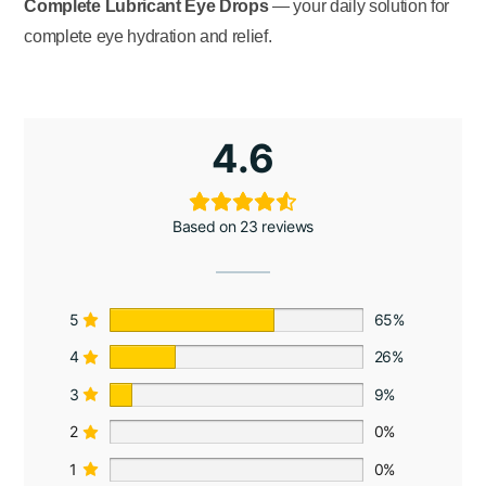
Complete Lubricant Eye Drops
— your daily solution for
complete eye hydration and relief.
4.6
Based on 23 reviews
5
65%
4
26%
3
9%
2
0%
1
0%