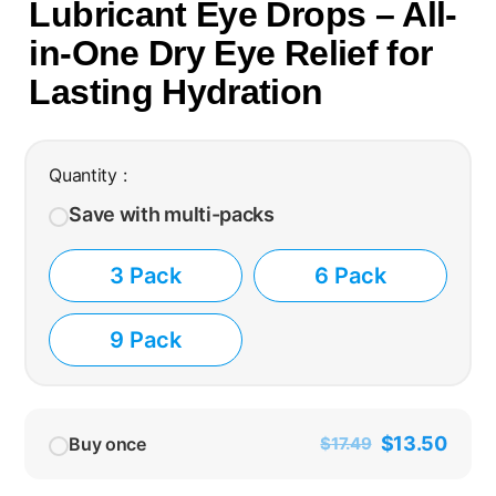
Lubricant Eye Drops – All-
in-One Dry Eye Relief for
Lasting Hydration
Quantity :
Save with multi-packs
3 Pack
6 Pack
9 Pack
$
13.50
Buy once
$
17.49