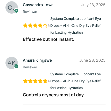
Cassandra Lowell
July 13, 2025
Reviewer
Systane Complete Lubricant Eye
Drops – All-in-One Dry Eye Relief
for Lasting Hydration
Effective but not instant.
Amara Kingswell
June 23, 2025
Reviewer
Systane Complete Lubricant Eye
Drops – All-in-One Dry Eye Relief
for Lasting Hydration
Controls dryness most of day.