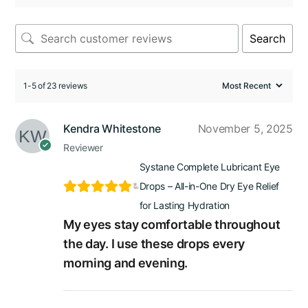
Search
1-5 of 23 reviews
Kendra Whitestone
November 5, 2025
Reviewer
Systane Complete Lubricant Eye
Drops – All-in-One Dry Eye Relief
for Lasting Hydration
My eyes stay comfortable throughout
the day. I use these drops every
morning and evening.