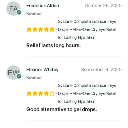
Frederick Alden
October 26, 2025
Reviewer
Systane Complete Lubricant Eye
Drops – All-in-One Dry Eye Relief
for Lasting Hydration
Relief lasts long hours.
Eleanor Whitby
September 9, 2025
Reviewer
Systane Complete Lubricant Eye
Drops – All-in-One Dry Eye Relief
for Lasting Hydration
Good alternative to gel drops.