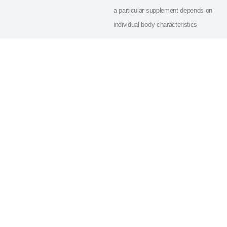
a particular supplement depends on
individual body characteristics