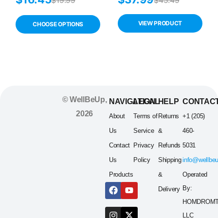
Drops 30 Vials –
Supplement, 100
Preservative-
Softgels, Zinc &
Free Dry Eye
Vitamin D
VIEW PRODUCT
CHOOSE OPTIONS
Relief for
Sensitive Eyes
© WellBeUp,
NAVIGATION
LEGAL
HELP
CONTAC
2026
About
Terms of
Returns
+1 (205)
Us
Service
&
460-
Contact
Privacy
Refunds
5031
Us
Policy
Shipping
info@wellbe
Products
&
Operated
By:
Delivery
HOMDROM
LLC