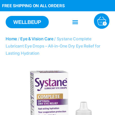
FREE SHIPPING ON ALL ORDERS
WELLBEUP
0
Home
/
Eye & Vision Care
/ Systane Complete
Lubricant Eye Drops – All-in-One Dry Eye Relief for
Lasting Hydration