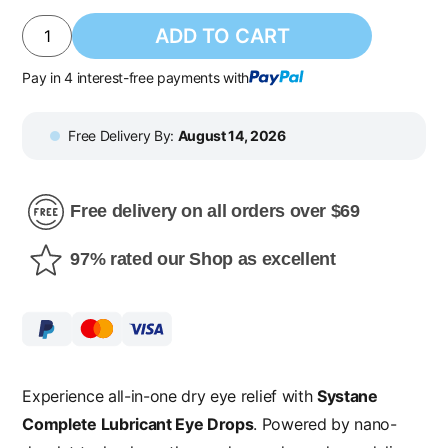
ADD TO CART
Pay in 4 interest-free payments with
Free Delivery By:
August 14, 2026
Free delivery on all orders over $69
97% rated our Shop as excellent
Experience all-in-one dry eye relief with
Systane
Complete Lubricant Eye Drops
. Powered by nano-