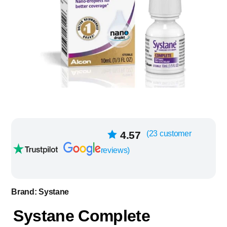
23
4.57
(
23
customer
Rated
out of
reviews)
5 based on
customer
ratings
Brand:
Systane
Systane Complete