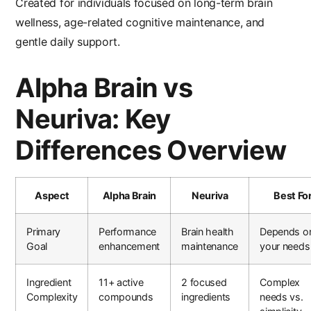
Created for individuals focused on long-term brain
wellness, age-related cognitive maintenance, and
gentle daily support.
Alpha Brain vs
Neuriva: Key
Differences Overview
Aspect
Alpha Brain
Neuriva
Best Fo
Primary
Performance
Brain health
Depends o
Goal
enhancement
maintenance
your needs
Ingredient
11+ active
2 focused
Complex
Complexity
compounds
ingredients
needs vs.