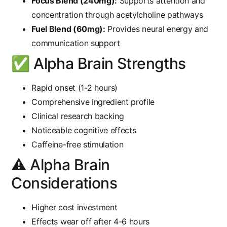
Focus Blend (240mg):
Supports attention and
concentration through acetylcholine pathways
Fuel Blend (60mg):
Provides neural energy and
communication support
✅ Alpha Brain Strengths
Rapid onset (1-2 hours)
Comprehensive ingredient profile
Clinical research backing
Noticeable cognitive effects
Caffeine-free stimulation
⚠️ Alpha Brain
Considerations
Higher cost investment
Effects wear off after 4-6 hours