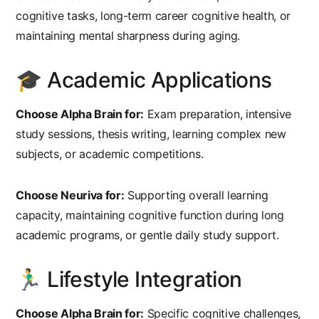
cognitive tasks, long-term career cognitive health, or
maintaining mental sharpness during aging.
🎓 Academic Applications
Choose Alpha Brain for:
Exam preparation, intensive
study sessions, thesis writing, learning complex new
subjects, or academic competitions.
Choose Neuriva for:
Supporting overall learning
capacity, maintaining cognitive function during long
academic programs, or gentle daily study support.
🏃‍♂️ Lifestyle Integration
Choose Alpha Brain for:
Specific cognitive challenges,