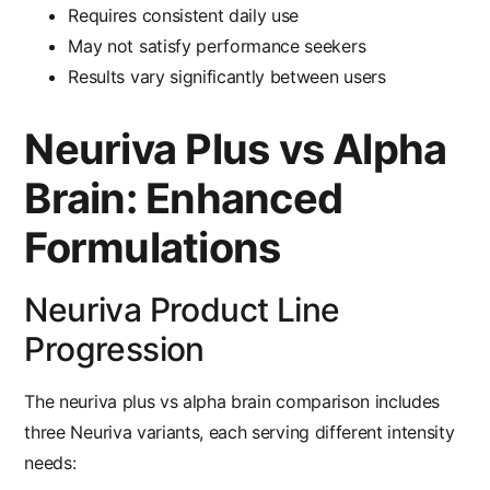
Requires consistent daily use
May not satisfy performance seekers
Results vary significantly between users
Neuriva Plus vs Alpha
Brain: Enhanced
Formulations
Neuriva Product Line
Progression
The
neuriva plus vs alpha brain
comparison includes
three Neuriva variants, each serving different intensity
needs: