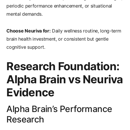
periodic performance enhancement, or situational
mental demands.
Choose Neuriva for:
Daily wellness routine, long-term
brain health investment, or consistent but gentle
cognitive support.
Research Foundation:
Alpha Brain vs Neuriva
Evidence
Alpha Brain’s Performance
Research