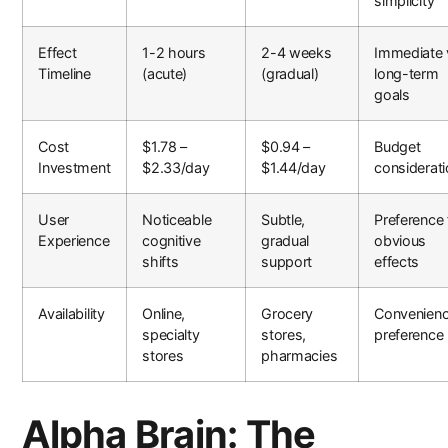
simplicity
Effect
1-2 hours
2-4 weeks
Immediate 
Timeline
(acute)
(gradual)
long-term
goals
Cost
$1.78 –
$0.94 –
Budget
Investment
$2.33/day
$1.44/day
considerat
User
Noticeable
Subtle,
Preference 
Experience
cognitive
gradual
obvious
shifts
support
effects
Availability
Online,
Grocery
Convenien
specialty
stores,
preference
stores
pharmacies
Alpha Brain: The