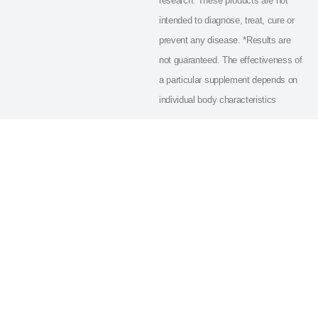
research. These products are not
intended to diagnose, treat, cure or
prevent any disease. *Results are
not guaranteed. The effectiveness of
a particular supplement depends on
individual body characteristics