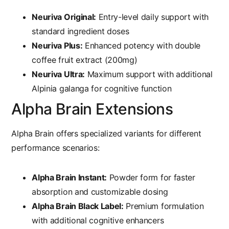
Neuriva Original:
Entry-level daily support with
standard ingredient doses
Neuriva Plus:
Enhanced potency with double
coffee fruit extract (200mg)
Neuriva Ultra:
Maximum support with additional
Alpinia galanga for cognitive function
Alpha Brain Extensions
Alpha Brain offers specialized variants for different
performance scenarios:
Alpha Brain Instant:
Powder form for faster
absorption and customizable dosing
Alpha Brain Black Label:
Premium formulation
with additional cognitive enhancers