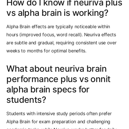
How do I know if neuriva plus
vs alpha brain is working?
Alpha Brain effects are typically noticeable within
hours (improved focus, word recall). Neuriva effects
are subtle and gradual, requiring consistent use over
weeks to months for optimal benefits.
What about neuriva brain
performance plus vs onnit
alpha brain specs for
students?
Students with intensive study periods often prefer
Alpha Brain for exam preparation and challenging