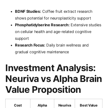
BDNF Studies:
Coffee fruit extract research
shows potential for neuroplasticity support
Phosphatidylserine Research:
Extensive studies
on cellular health and age-related cognitive
support
Research Focus:
Daily brain wellness and
gradual cognitive maintenance
Investment Analysis:
Neuriva vs Alpha Brain
Value Proposition
Cost
Alpha
Neuriva
Best Value