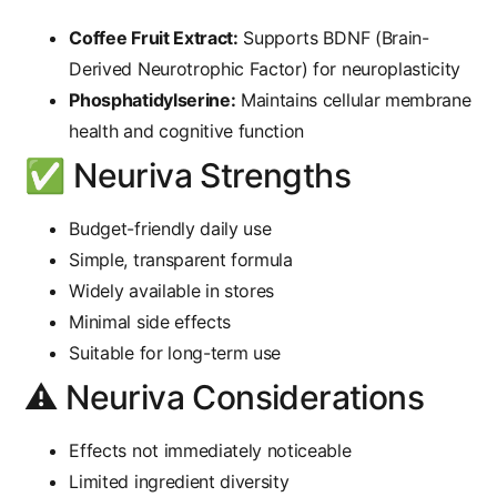
Coffee Fruit Extract:
Supports BDNF (Brain-
Derived Neurotrophic Factor) for neuroplasticity
Phosphatidylserine:
Maintains cellular membrane
health and cognitive function
✅ Neuriva Strengths
Budget-friendly daily use
Simple, transparent formula
Widely available in stores
Minimal side effects
Suitable for long-term use
⚠️ Neuriva Considerations
Effects not immediately noticeable
Limited ingredient diversity