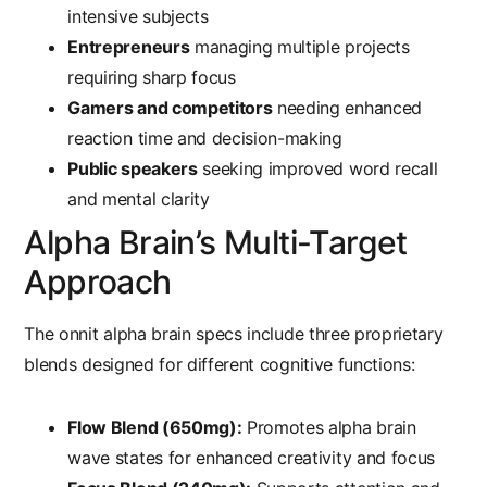
intensive subjects
Entrepreneurs
managing multiple projects
requiring sharp focus
Gamers and competitors
needing enhanced
reaction time and decision-making
Public speakers
seeking improved word recall
and mental clarity
Alpha Brain’s Multi-Target
Approach
The
onnit alpha brain specs
include three proprietary
blends designed for different cognitive functions:
Flow Blend (650mg):
Promotes alpha brain
wave states for enhanced creativity and focus