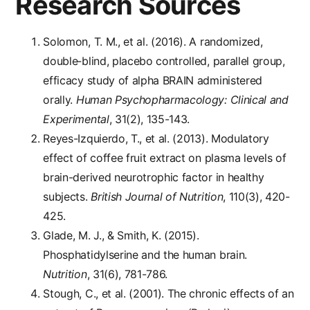
Research Sources
Solomon, T. M., et al. (2016). A randomized,
double‐blind, placebo controlled, parallel group,
efficacy study of alpha BRAIN administered
orally.
Human Psychopharmacology: Clinical and
Experimental
, 31(2), 135-143.
Reyes-Izquierdo, T., et al. (2013). Modulatory
effect of coffee fruit extract on plasma levels of
brain-derived neurotrophic factor in healthy
subjects.
British Journal of Nutrition
, 110(3), 420-
425.
Glade, M. J., & Smith, K. (2015).
Phosphatidylserine and the human brain.
Nutrition
, 31(6), 781-786.
Stough, C., et al. (2001). The chronic effects of an