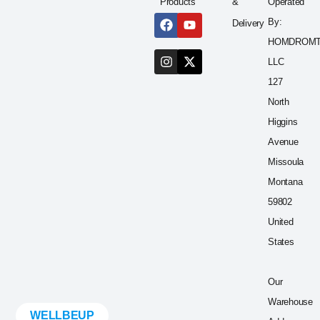
Products
&
Operated
By:
Delivery
HOMDROM
LLC
127
North
Higgins
Avenue
Missoula
Montana
59802
United
States
Our
Warehouse
WELLBEUP