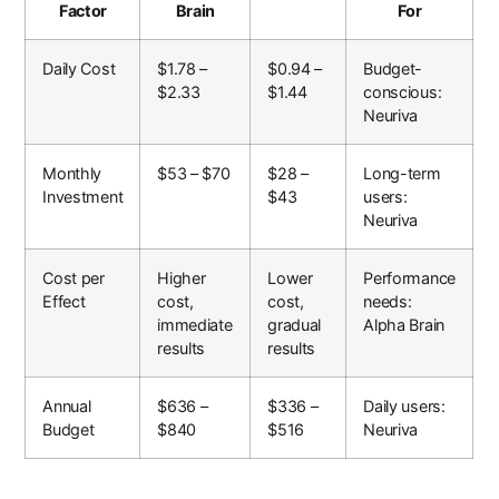
Factor
Brain
For
Daily Cost
$1.78 –
$0.94 –
Budget-
$2.33
$1.44
conscious:
Neuriva
Monthly
$53 – $70
$28 –
Long-term
Investment
$43
users:
Neuriva
Cost per
Higher
Lower
Performance
Effect
cost,
cost,
needs:
immediate
gradual
Alpha Brain
results
results
Annual
$636 –
$336 –
Daily users:
Budget
$840
$516
Neuriva