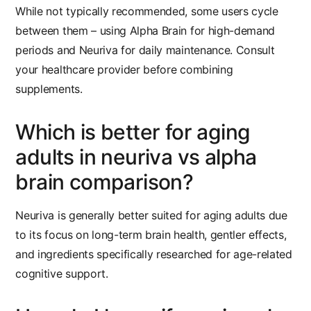
While not typically recommended, some users cycle
between them – using Alpha Brain for high-demand
periods and Neuriva for daily maintenance. Consult
your healthcare provider before combining
supplements.
Which is better for aging
adults in neuriva vs alpha
brain comparison?
Neuriva is generally better suited for aging adults due
to its focus on long-term brain health, gentler effects,
and ingredients specifically researched for age-related
cognitive support.