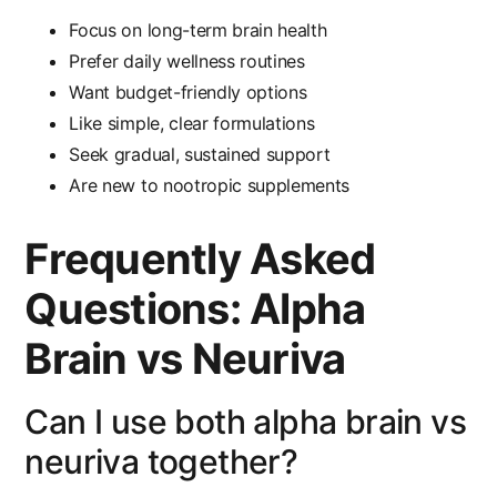
Focus on long-term brain health
Prefer daily wellness routines
Want budget-friendly options
Like simple, clear formulations
Seek gradual, sustained support
Are new to nootropic supplements
Frequently Asked
Questions: Alpha
Brain vs Neuriva
Can I use both alpha brain vs
neuriva together?