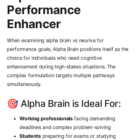
Performance
Enhancer
When examining
alpha brain vs neuriva
for
performance goals, Alpha Brain positions itself as the
choice for individuals who need cognitive
enhancement during high-stakes situations. The
complex formulation targets multiple pathways
simultaneously.
🎯 Alpha Brain is Ideal For:
Working professionals
facing demanding
deadlines and complex problem-solving
Students
preparing for exams or studying