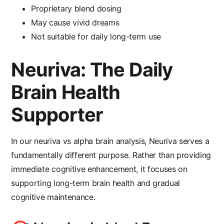
Proprietary blend dosing
May cause vivid dreams
Not suitable for daily long-term use
Neuriva: The Daily
Brain Health
Supporter
In our
neuriva vs alpha brain
analysis, Neuriva serves a
fundamentally different purpose. Rather than providing
immediate cognitive enhancement, it focuses on
supporting long-term brain health and gradual
cognitive maintenance.