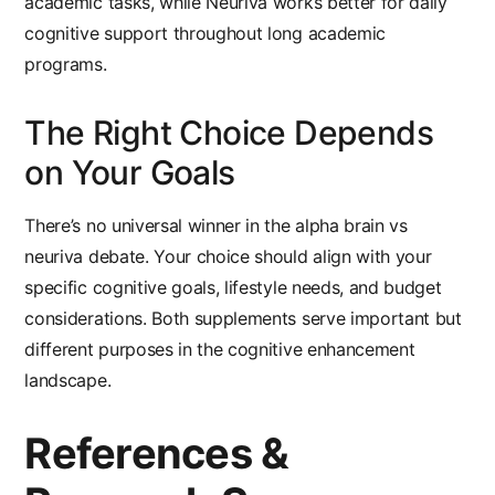
academic tasks, while Neuriva works better for daily
cognitive support throughout long academic
programs.
The Right Choice Depends
on Your Goals
There’s no universal winner in the
alpha brain vs
neuriva
debate. Your choice should align with your
specific cognitive goals, lifestyle needs, and budget
considerations. Both supplements serve important but
different purposes in the cognitive enhancement
landscape.
References &