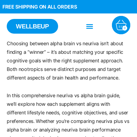
FREE SHIPPING ON ALL ORDERS
WELLBEUP
0
Choosing between
alpha brain vs neuriva
isn’t about
finding a “winner” – it’s about matching your specific
cognitive goals with the right supplement approach.
Both nootropics serve distinct purposes and target
different aspects of brain health and performance.
In this comprehensive
neuriva vs alpha brain
guide,
we’ll explore how each supplement aligns with
different lifestyle needs, cognitive objectives, and user
preferences. Whether you’re comparing
neuriva plus vs
alpha brain
or analyzing
neuriva brain performance