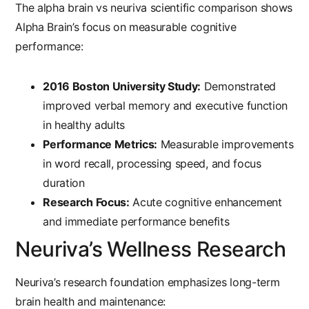
The
alpha brain vs neuriva
scientific comparison shows
Alpha Brain’s focus on measurable cognitive
performance:
2016 Boston University Study:
Demonstrated
improved verbal memory and executive function
in healthy adults
Performance Metrics:
Measurable improvements
in word recall, processing speed, and focus
duration
Research Focus:
Acute cognitive enhancement
and immediate performance benefits
Neuriva’s Wellness Research
Neuriva’s research foundation emphasizes long-term
brain health and maintenance: