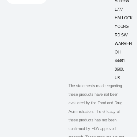
Address:
1777
HALLOCK
YOUNG
RD SW
WARREN
OH
44481-
8600,
US
The statements made regarding
these products have not been
evaluated by the Food and Drug
Administration. The efficacy of
these products has not been
confirmed by FDA-approved