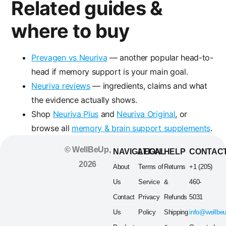
Related guides &
where to buy
Prevagen vs Neuriva
— another popular head-to-
head if memory support is your main goal.
Neuriva reviews
— ingredients, claims and what
the evidence actually shows.
Shop
Neuriva Plus
and
Neuriva Original
, or
browse all
memory & brain support supplements
.
© WellBeUp,
NAVIGATION
LEGAL
HELP
CONTAC
2026
About
Terms of
Returns
+1 (205)
Us
Service
&
460-
Contact
Privacy
Refunds
5031
Us
Policy
Shipping
info@wellbe