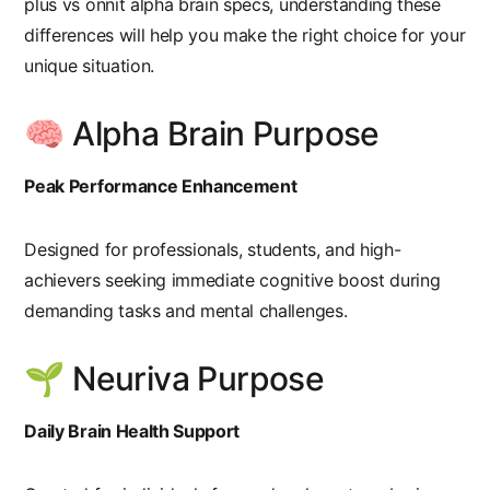
plus vs onnit alpha brain specs
, understanding these
differences will help you make the right choice for your
unique situation.
🧠 Alpha Brain Purpose
Peak Performance Enhancement
Designed for professionals, students, and high-
achievers seeking immediate cognitive boost during
demanding tasks and mental challenges.
🌱 Neuriva Purpose
Daily Brain Health Support