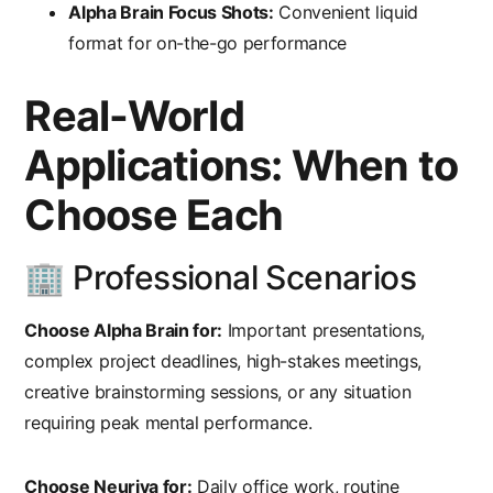
Alpha Brain Focus Shots:
Convenient liquid
format for on-the-go performance
Real-World
Applications: When to
Choose Each
🏢 Professional Scenarios
Choose Alpha Brain for:
Important presentations,
complex project deadlines, high-stakes meetings,
creative brainstorming sessions, or any situation
requiring peak mental performance.
Choose Neuriva for:
Daily office work, routine