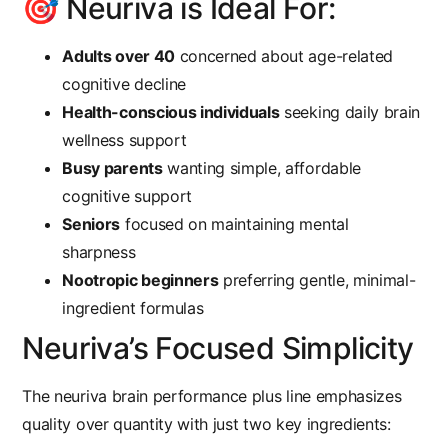
🎯 Neuriva is Ideal For:
Adults over 40
concerned about age-related
cognitive decline
Health-conscious individuals
seeking daily brain
wellness support
Busy parents
wanting simple, affordable
cognitive support
Seniors
focused on maintaining mental
sharpness
Nootropic beginners
preferring gentle, minimal-
ingredient formulas
Neuriva’s Focused Simplicity
The
neuriva brain performance plus
line emphasizes
quality over quantity with just two key ingredients: