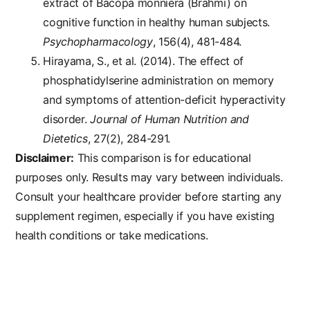
extract of Bacopa monniera (Brahmi) on
cognitive function in healthy human subjects.
Psychopharmacology
, 156(4), 481-484.
Hirayama, S., et al. (2014). The effect of
phosphatidylserine administration on memory
and symptoms of attention-deficit hyperactivity
disorder.
Journal of Human Nutrition and
Dietetics
, 27(2), 284-291.
Disclaimer:
This comparison is for educational
purposes only. Results may vary between individuals.
Consult your healthcare provider before starting any
supplement regimen, especially if you have existing
health conditions or take medications.