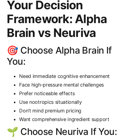
Your Decision
Framework: Alpha
Brain vs Neuriva
🎯 Choose Alpha Brain If
You:
Need immediate cognitive enhancement
Face high-pressure mental challenges
Prefer noticeable effects
Use nootropics situationally
Don’t mind premium pricing
Want comprehensive ingredient support
🌱 Choose Neuriva If You: