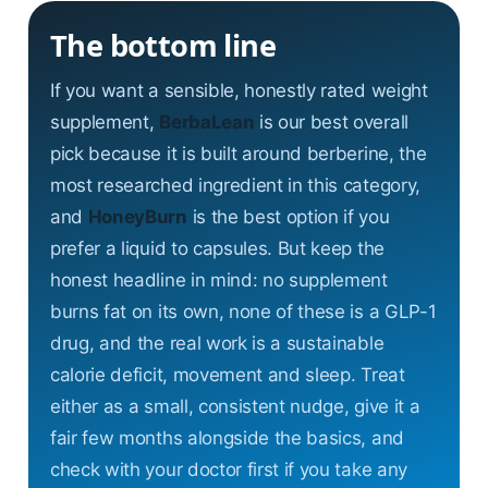
The bottom line
If you want a sensible, honestly rated weight
supplement,
BerbaLean
is our best overall
pick because it is built around berberine, the
most researched ingredient in this category,
and
HoneyBurn
is the best option if you
prefer a liquid to capsules. But keep the
honest headline in mind: no supplement
burns fat on its own, none of these is a GLP-1
drug, and the real work is a sustainable
calorie deficit, movement and sleep. Treat
either as a small, consistent nudge, give it a
fair few months alongside the basics, and
check with your doctor first if you take any