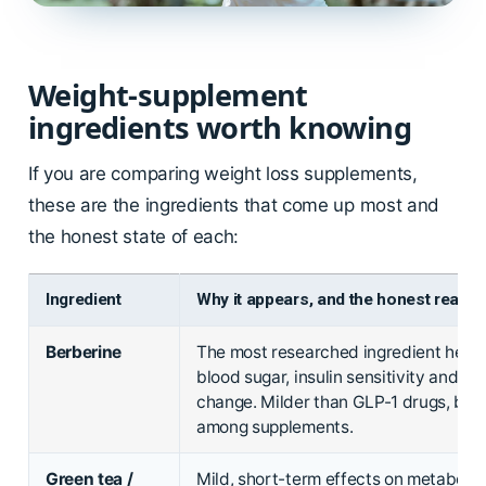
Weight-supplement
ingredients worth knowing
If you are comparing weight loss supplements,
these are the ingredients that come up most and
the honest state of each:
Ingredient
Why it appears, and the honest read
Berberine
The most researched ingredient here, 
blood sugar, insulin sensitivity and m
change. Milder than GLP-1 drugs, but 
among supplements.
Green tea /
Mild, short-term effects on metaboli