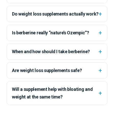
Do weight loss supplements actually work?
Is berberine really “nature’s Ozempic”?
When and how should I take berberine?
Are weight loss supplements safe?
Will a supplement help with bloating and
weight at the same time?