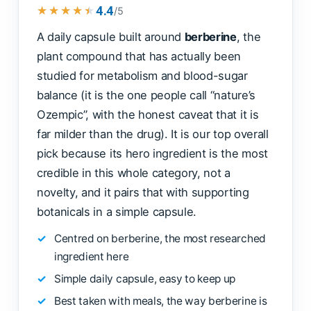
4.4
★★★★★
★★★★★
/5
A daily capsule built around
berberine
, the
plant compound that has actually been
studied for metabolism and blood-sugar
balance (it is the one people call “nature’s
Ozempic”, with the honest caveat that it is
far milder than the drug). It is our top overall
pick because its hero ingredient is the most
credible in this whole category, not a
novelty, and it pairs that with supporting
botanicals in a simple capsule.
Centred on berberine, the most researched
ingredient here
Simple daily capsule, easy to keep up
Best taken with meals, the way berberine is