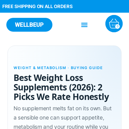
FREE SHIPPING ON ALL ORDERS
WELLBEUP
0
WEIGHT & METABOLISM · BUYING GUIDE
Best Weight Loss
Supplements (2026): 2
Picks We Rate Honestly
No supplement melts fat on its own. But
a sensible one can support appetite,
metabolism and your routine while you