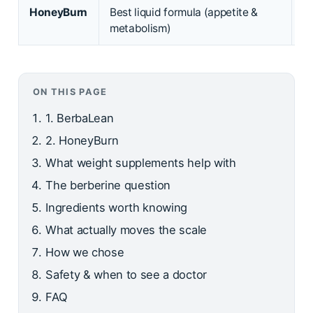
HoneyBurn
Best liquid formula (appetite &
Li
metabolism)
d
ON THIS PAGE
1. BerbaLean
2. HoneyBurn
What weight supplements help with
The berberine question
Ingredients worth knowing
What actually moves the scale
How we chose
Safety & when to see a doctor
FAQ