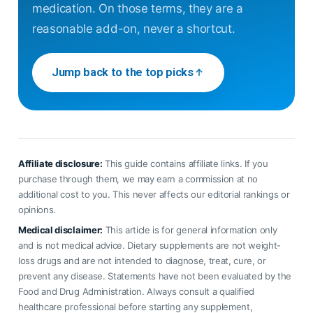
medication. On those terms, they are a
reasonable add-on, never a shortcut.
Jump back to the top picks
Affiliate disclosure:
This guide contains affiliate links. If you
purchase through them, we may earn a commission at no
additional cost to you. This never affects our editorial rankings or
opinions.
Medical disclaimer:
This article is for general information only
and is not medical advice. Dietary supplements are not weight-
loss drugs and are not intended to diagnose, treat, cure, or
prevent any disease. Statements have not been evaluated by the
Food and Drug Administration. Always consult a qualified
healthcare professional before starting any supplement,