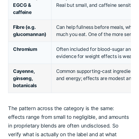
EGCG &
Real but small, and caffeine sensitivit
caffeine
Fibre (e.g.
Can help fullness before meals, whi
glucomannan)
much you eat. One of the more sensib
Chromium
Often included for blood-sugar and c
evidence for weight effects is weak.
Cayenne,
Common supporting-cast ingredients 
ginseng,
and energy; effects are modest and 
botanicals
The pattern across the category is the same:
effects range from small to negligible, and amounts
in proprietary blends are often undisclosed. So
verify what is actually on the label and at what