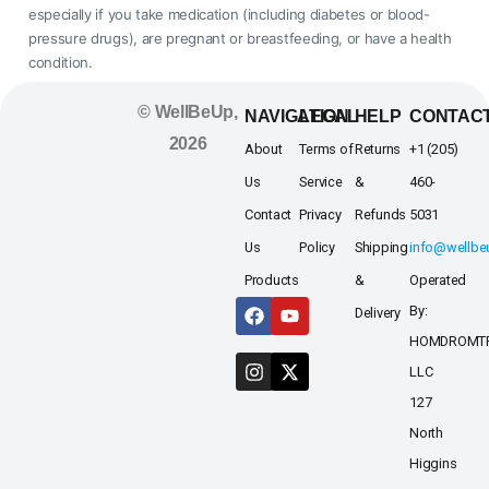
especially if you take medication (including diabetes or blood-
pressure drugs), are pregnant or breastfeeding, or have a health
condition.
© WellBeUp,
NAVIGATION
LEGAL
HELP
CONTAC
2026
About
Terms of
Returns
+1 (205)
Us
Service
&
460-
Contact
Privacy
Refunds
5031
Us
Policy
Shipping
info@wellb
Products
&
Operated
By:
Delivery
HOMDROMT
LLC
127
North
Higgins