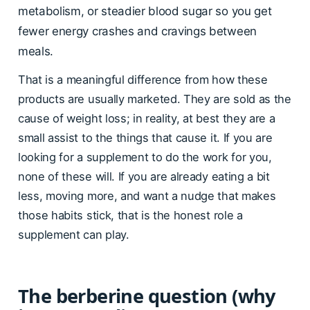
metabolism, or steadier blood sugar so you get
fewer energy crashes and cravings between
meals.
That is a meaningful difference from how these
products are usually marketed. They are sold as the
cause of weight loss; in reality, at best they are a
small assist to the things that cause it. If you are
looking for a supplement to do the work for you,
none of these will. If you are already eating a bit
less, moving more, and want a nudge that makes
those habits stick, that is the honest role a
supplement can play.
The berberine question (why