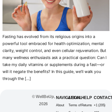
Fasting has evolved from its religious origins into a
powerful tool embraced for health optimization, mental
clarity, weight control, and even cellular rejuvenation. But
many wellness enthusiasts ask a practical question: Can I
take my daily vitamins or supplements during a fast—or
will it negate the benefits? In this guide, we’ll walk you
through the […]
© WellBeUp,
NAVIGATION
LEGAL
HELP
CONTAC
2026
About
Terms of
Returns
+1 (205)