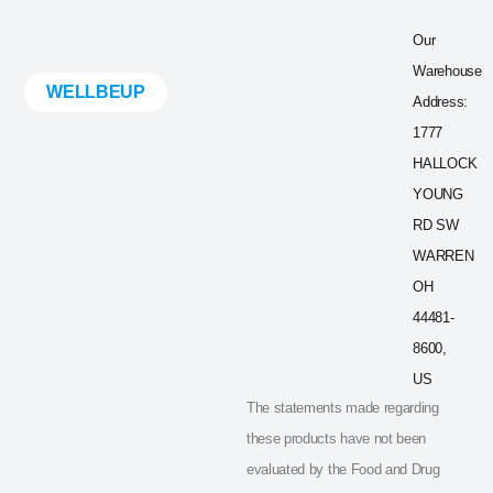
Our
Warehouse
WELLBEUP
Address:
1777
HALLOCK
YOUNG
RD SW
WARREN
OH
44481-
8600,
US
The statements made regarding
these products have not been
evaluated by the Food and Drug