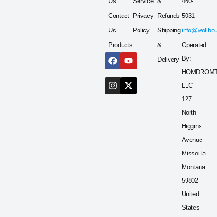
Us
Service
&
460-
Contact
Privacy
Refunds
5031
Us
Policy
Shipping
info@wellbe
Products
&
Operated
By:
Delivery
HOMDROM
LLC
127
North
Higgins
Avenue
Missoula
Montana
59802
United
States