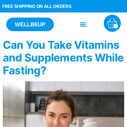
FREE SHIPPING ON ALL ORDERS
WELLBEUP
0
Can You Take Vitamins
and Supplements While
Fasting?